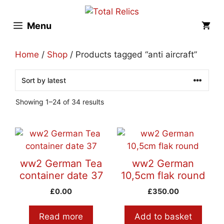
Skip
to
Menu
content
Home
/
Shop
/ Products tagged “anti aircraft”
Sorted
Showing 1–24 of 34 results
by
latest
ww2 German Tea
ww2 German
container date 37
10,5cm flak round
£
0.00
£
350.00
Read more
Add to basket