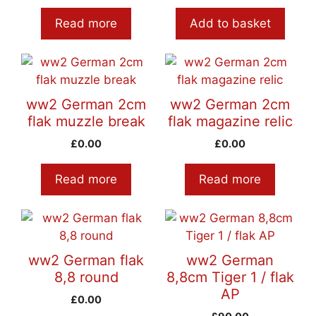
Read more
Add to basket
ww2 German 2cm
ww2 German 2cm
flak muzzle break
flak magazine relic
£
0.00
£
0.00
Read more
Read more
ww2 German flak
ww2 German
8,8 round
8,8cm Tiger 1 / flak
AP
£
0.00