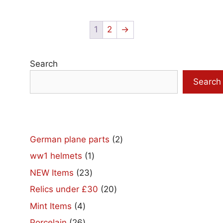
1
2
→
Search
Search
2
German plane parts
2
products
1
ww1 helmets
1
product
23
NEW Items
23
products
20
Relics under £30
20
products
4
Mint Items
4
products
26
Porcelain
26