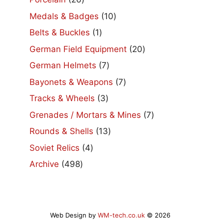
products
10
Medals & Badges
10
products
1
Belts & Buckles
1
product
20
German Field Equipment
20
products
7
German Helmets
7
products
7
Bayonets & Weapons
7
products
3
Tracks & Wheels
3
products
7
Grenades / Mortars & Mines
7
products
13
Rounds & Shells
13
products
4
Soviet Relics
4
products
498
Archive
498
products
Web Design by
WM-tech.co.uk
© 2026