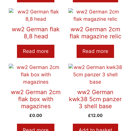
ww2 German flak
ww2 German 2cm
8,8 head
flak magazine relic
Read more
Read more
ww2 German 2cm
ww2 German
flak box with
kwk38 5cm panzer
magazines
3 shell base
£
0.00
£
12.00
Read more
Add to basket