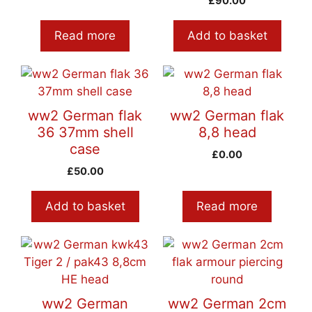
£
90.00
Read more
Add to basket
ww2 German flak
ww2 German flak
36 37mm shell
8,8 head
case
£
0.00
£
50.00
Add to basket
Read more
ww2 German
ww2 German 2cm