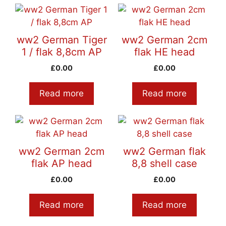
ww2 German Tiger
ww2 German 2cm
1 / flak 8,8cm AP
flak HE head
£
0.00
£
0.00
Read more
Read more
ww2 German 2cm
ww2 German flak
flak AP head
8,8 shell case
£
0.00
£
0.00
Read more
Read more