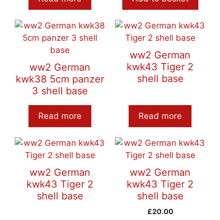
ww2 German
kwk43 Tiger 2
ww2 German
shell base
kwk38 5cm panzer
3 shell base
Read more
Read more
ww2 German
ww2 German
kwk43 Tiger 2
kwk43 Tiger 2
shell base
shell base
£
20.00