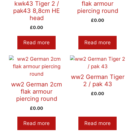
kwk43 Tiger 2 /
flak armour
pak43 8,8cm HE
piercing round
head
£
0.00
£
0.00
Read more
Read more
ww2 German Tiger
2 / pak 43
ww2 German 2cm
flak armour
£
0.00
piercing round
£
0.00
Read more
Read more