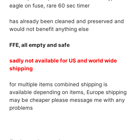
eagle on fuse, rare 60 sec timer
has already been cleaned and preserved and
would not benefit anything else
FFE, all empty and safe
sadly not available for US and world wide
shipping
for multiple items combined shipping is
available depending on items, Europe shipping
may be cheaper please message me with any
problems