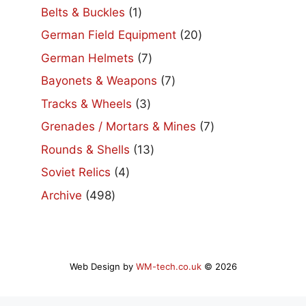
products
1
Belts & Buckles
1
product
20
German Field Equipment
20
products
7
German Helmets
7
products
7
Bayonets & Weapons
7
products
3
Tracks & Wheels
3
products
7
Grenades / Mortars & Mines
7
products
13
Rounds & Shells
13
products
4
Soviet Relics
4
products
498
Archive
498
products
Web Design by
WM-tech.co.uk
© 2026