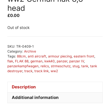
head
£
0.00
Out of stock
SKU:
TR-0409-1
Category:
Archive
Tags:
88cm
,
anti aircraft
,
armour piecing
,
eastern front
,
flak
,
FLAK 88
,
german
,
kwk40
,
panzer
,
panzer IV
,
panzerkampfwagen
,
relics
,
strmeschutz
,
stug
,
tank
,
tank
destroyer
,
track
,
track link
,
ww2
Description
Additional information