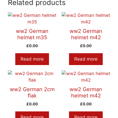
Related products
ww2 German
ww2 German
helmet m35
helmet m42
£
0.00
£
0.00
Read more
Read more
ww2 German 2cm
ww2 German
flak
helmet m42
£
0.00
£
0.00
Read more
Read more