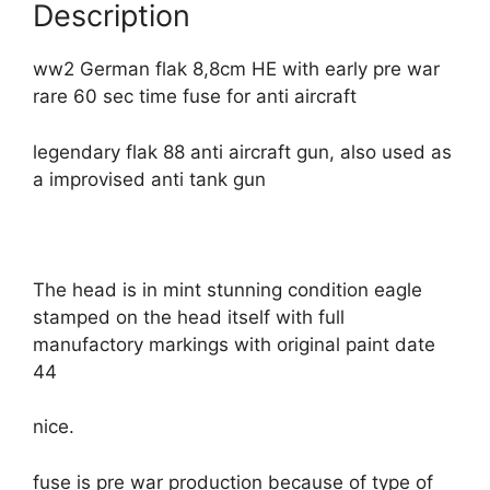
Description
ww2 German flak 8,8cm HE with early pre war
rare 60 sec time fuse for anti aircraft
legendary flak 88 anti aircraft gun, also used as
a improvised anti tank gun
The head is in mint stunning condition eagle
stamped on the head itself with full
manufactory markings with original paint date
44
nice.
fuse is pre war production because of type of