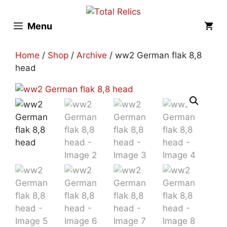
Skip
to
Menu
content
Home
/
Shop
/
Archive
/ ww2 German flak 8,8
head