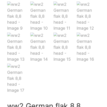
ww2 German flak 8,8