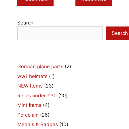
Search
Search
2
German plane parts
2
products
1
ww1 helmets
1
product
23
NEW Items
23
products
20
Relics under £30
20
products
4
Mint Items
4
products
26
Porcelain
26
products
10
Medals & Badges
10