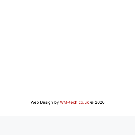
Web Design by
WM-tech.co.uk
© 2026