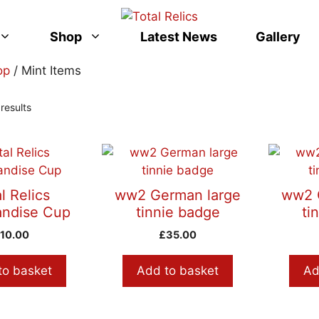
Shop
Latest News
Gallery
op
/ Mint Items
Sorted
results
by
latest
l Relics
ww2 German large
ww2 
ndise Cup
tinnie badge
ti
£
10.00
£
35.00
to basket
Add to basket
Ad