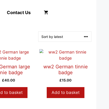
Contact Us
German large
ww2 German tinnie
nnie badge
badge
£
40.00
£
15.00
d to basket
Add to basket