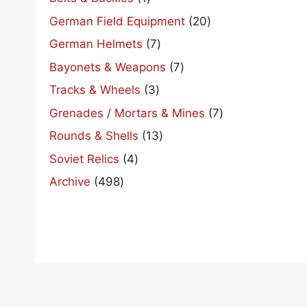
product
20
German Field Equipment
20
products
7
German Helmets
7
products
7
Bayonets & Weapons
7
products
3
Tracks & Wheels
3
products
7
Grenades / Mortars & Mines
7
products
13
Rounds & Shells
13
products
4
Soviet Relics
4
products
498
Archive
498
products