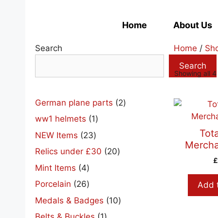
Skip
to
Home
About Us
content
Search
Home
/
Sh
Search
Showing all 4 
2
German plane parts
2
products
1
ww1 helmets
1
product
Tota
23
NEW Items
23
Mercha
products
20
Relics under £30
20
products
4
Mint Items
4
products
26
Porcelain
26
Add 
products
10
Medals & Badges
10
products
1
Belts & Buckles
1