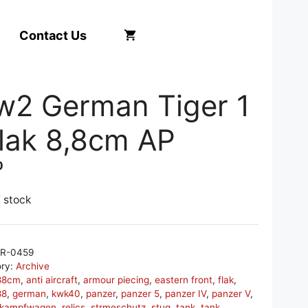
Contact Us
w2 German Tiger 1
flak 8,8cm AP
0
f stock
R-0459
ory:
Archive
88cm
,
anti aircraft
,
armour piecing
,
eastern front
,
flak
,
88
,
german
,
kwk40
,
panzer
,
panzer 5
,
panzer IV
,
panzer V
,
rkampfwagen
,
relics
,
strmeschutz
,
stug
,
tank
,
tank