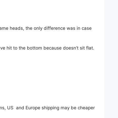
ame heads, the only difference was in case
ve hit to the bottom because doesn’t sit flat.
tems, US and Europe shipping may be cheaper