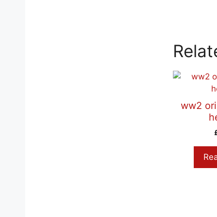
Relat
ww2 ori
h
Re