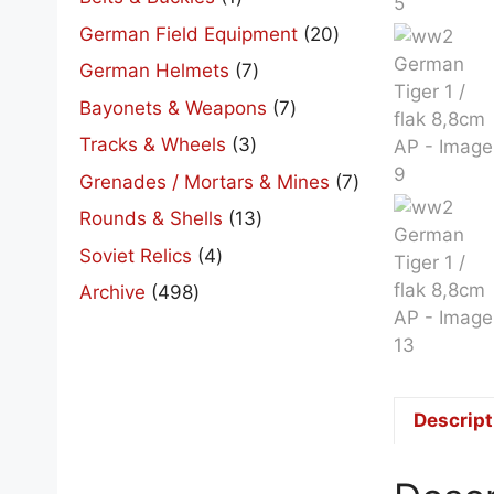
product
20
German Field Equipment
20
products
7
German Helmets
7
products
7
Bayonets & Weapons
7
products
3
Tracks & Wheels
3
products
7
Grenades / Mortars & Mines
7
products
13
Rounds & Shells
13
products
4
Soviet Relics
4
products
498
Archive
498
products
Descript