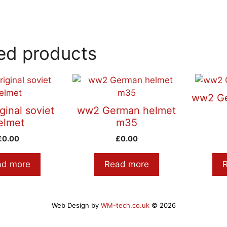
ed products
ww2 Ge
ginal soviet
ww2 German helmet
elmet
m35
£
0.00
£
0.00
ad more
Read more
Web Design by
WM-tech.co.uk
© 2026