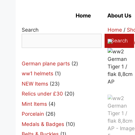
Skip
to
Home
About Us
content
Search
Home
/
Sh
Search
2
German plane parts
2
products
1
ww1 helmets
1
product
23
NEW Items
23
products
20
Relics under £30
20
products
4
Mint Items
4
products
26
Porcelain
26
products
10
Medals & Badges
10
products
1
Belts & Buckles
1