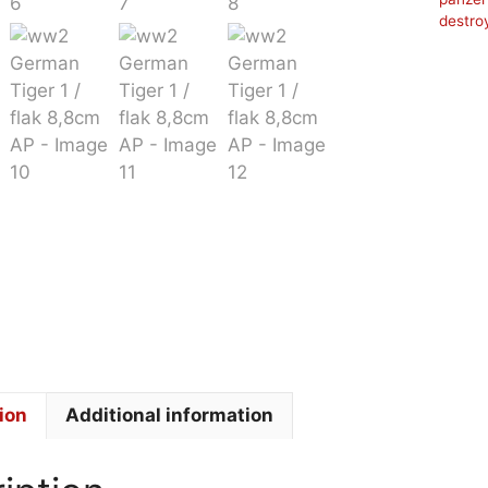
destro
ion
Additional information