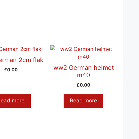
rman 2cm flak
ww2 German helmet
£
0.00
m40
£
0.00
Read more
Read more