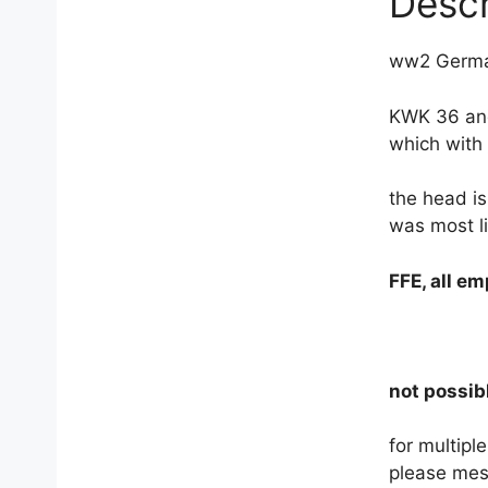
Descr
ww2 German
KWK 36 and
which with 
the head is
was most l
FFE, all e
not possibl
for multip
please mes