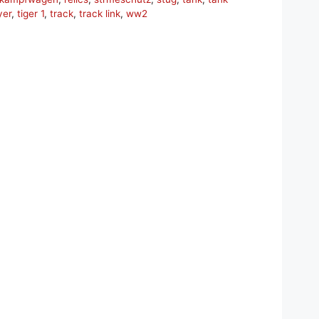
yer
,
tiger 1
,
track
,
track link
,
ww2