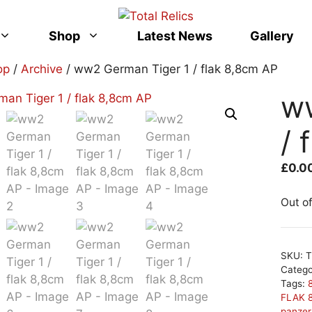
Shop
Latest News
Gallery
op
/
Archive
/ ww2 German Tiger 1 / flak 8,8cm AP
w
/ 
£
0.0
Out o
SKU:
T
Categ
Tags:
FLAK 
panze