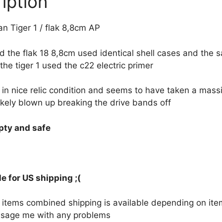
iption
 Tiger 1 / flak 8,8cm AP
 the flak 18 8,8cm used identical shell cases and the s
the tiger 1 used the c22 electric primer
 in nice relic condition and seems to have taken a massi
ikely blown up breaking the drive bands off
mpty and safe
e for US shipping ;(
le items combined shipping is available depending on i
sage me with any problems