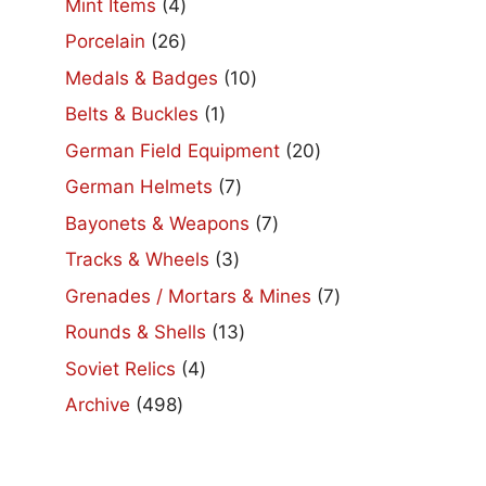
4
Mint Items
4
products
26
Porcelain
26
products
10
Medals & Badges
10
products
1
Belts & Buckles
1
product
20
German Field Equipment
20
products
7
German Helmets
7
products
7
Bayonets & Weapons
7
products
3
Tracks & Wheels
3
products
7
Grenades / Mortars & Mines
7
products
13
Rounds & Shells
13
products
4
Soviet Relics
4
products
498
Archive
498
products