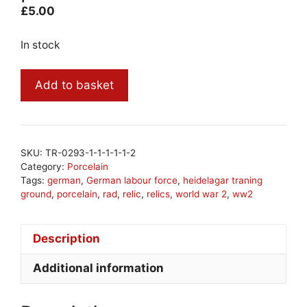
£
5.00
In stock
ww2
Add to basket
German
RAD
porcelain
#20
SKU:
TR-0293-1-1-1-1-1-2
quantity
Category:
Porcelain
Tags:
german
,
German labour force
,
heidelagar traning
ground
,
porcelain
,
rad
,
relic
,
relics
,
world war 2
,
ww2
Description
Additional information