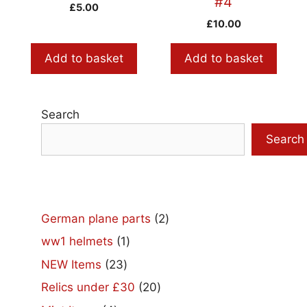
#4
£
5.00
£
10.00
Add to basket
Add to basket
Search
Search
2
German plane parts
2
products
1
ww1 helmets
1
product
23
NEW Items
23
products
20
Relics under £30
20
products