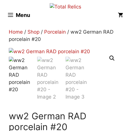
Skip
to
Menu
content
Home
/
Shop
/
Porcelain
/ ww2 German RAD
porcelain #20
ww2 German RAD
porcelain #20