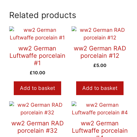
Related products
ww2 German
ww2 German RAD
Luftwaffe porcelain
porcelain #12
#1
£
5.00
£
10.00
Add to basket
Add to basket
ww2 German RAD
ww2 German
porcelain #32
Luftwaffe porcelain