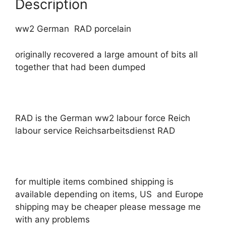
Description
ww2 German RAD porcelain
originally recovered a large amount of bits all
together that had been dumped
RAD is the German ww2 labour force Reich
labour service Reichsarbeitsdienst RAD
for multiple items combined shipping is
available depending on items, US and Europe
shipping may be cheaper please message me
with any problems