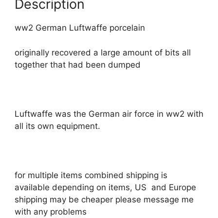
Description
ww2 German Luftwaffe porcelain
originally recovered a large amount of bits all
together that had been dumped
Luftwaffe was the German air force in ww2 with
all its own equipment.
for multiple items combined shipping is
available depending on items, US and Europe
shipping may be cheaper please message me
with any problems