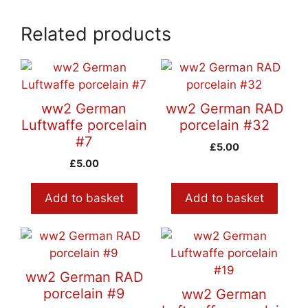
Related products
ww2 German
ww2 German RAD
Luftwaffe porcelain
porcelain #32
#7
£
5.00
£
5.00
Add to basket
Add to basket
ww2 German RAD
porcelain #9
ww2 German