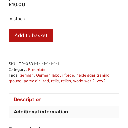
£
10.00
In stock
ww2
Add to basket
German
Luftwaffe
porcelain
#14
SKU:
TR-0501-1-1-1-1-1-1-1
quantity
Category:
Porcelain
Tags:
german
,
German labour force
,
heidelagar traning
ground
,
porcelain
,
rad
,
relic
,
relics
,
world war 2
,
ww2
Description
Additional information