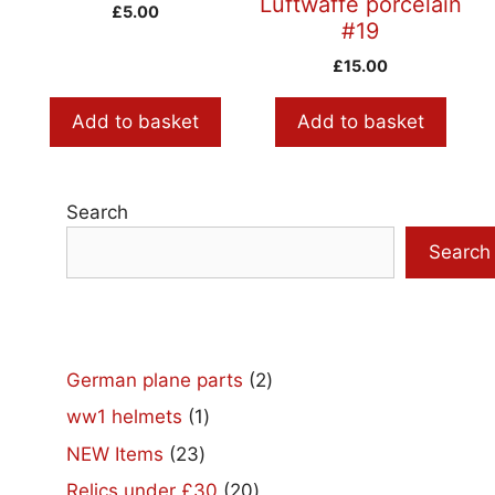
Luftwaffe porcelain
£
5.00
#19
£
15.00
Add to basket
Add to basket
Search
Search
2
German plane parts
2
products
1
ww1 helmets
1
product
23
NEW Items
23
products
20
Relics under £30
20