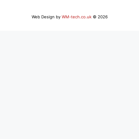
Web Design by
WM-tech.co.uk
© 2026