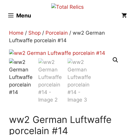
Skip
to
Menu
content
Home
/
Shop
/
Porcelain
/ ww2 German
Luftwaffe porcelain #14
ww2 German Luftwaffe
porcelain #14