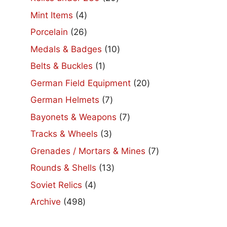
products
4
Mint Items
4
products
26
Porcelain
26
products
10
Medals & Badges
10
products
1
Belts & Buckles
1
product
20
German Field Equipment
20
products
7
German Helmets
7
products
7
Bayonets & Weapons
7
products
3
Tracks & Wheels
3
products
7
Grenades / Mortars & Mines
7
products
13
Rounds & Shells
13
products
4
Soviet Relics
4
products
498
Archive
498
products