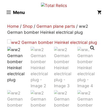
Skip
to
Menu
content
Home
/
Shop
/
German plane parts
/ ww2
German bomber Heinkel electrical plug