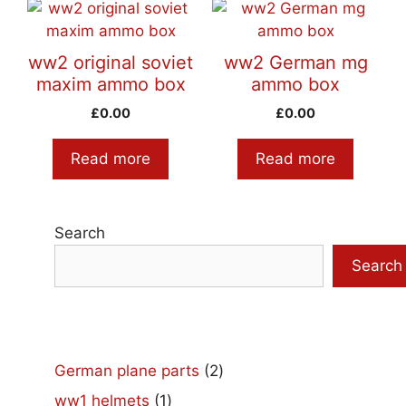
ww2 original soviet
ww2 German mg
maxim ammo box
ammo box
£
0.00
£
0.00
Read more
Read more
Search
Search
2
German plane parts
2
products
1
ww1 helmets
1