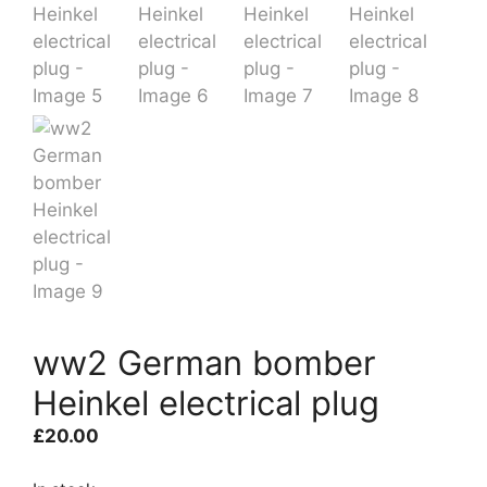
ww2 German bomber
Heinkel electrical plug
£
20.00