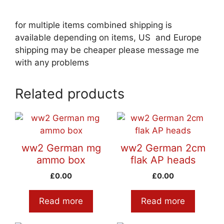
for multiple items combined shipping is
available depending on items, US and Europe
shipping may be cheaper please message me
with any problems
Related products
ww2 German mg
ww2 German 2cm
ammo box
flak AP heads
£
0.00
£
0.00
Read more
Read more