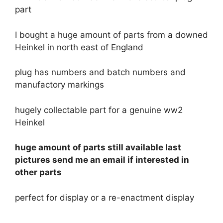
part
I bought a huge amount of parts from a downed
Heinkel in north east of England
plug has numbers and batch numbers and
manufactory markings
hugely collectable part for a genuine ww2
Heinkel
huge amount of parts still available last
pictures send me an email if interested in
other parts
perfect for display or a re-enactment display