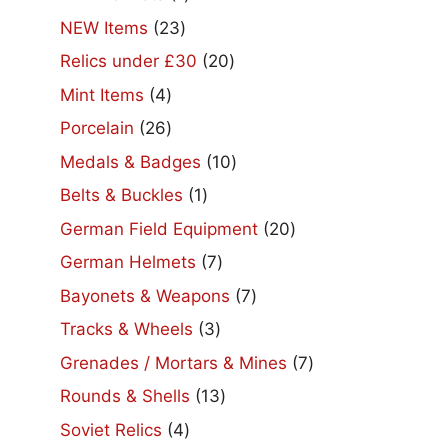
product
23
NEW Items
23
products
20
Relics under £30
20
products
4
Mint Items
4
products
26
Porcelain
26
products
10
Medals & Badges
10
products
1
Belts & Buckles
1
product
20
German Field Equipment
20
products
7
German Helmets
7
products
7
Bayonets & Weapons
7
products
3
Tracks & Wheels
3
products
7
Grenades / Mortars & Mines
7
products
13
Rounds & Shells
13
products
4
Soviet Relics
4