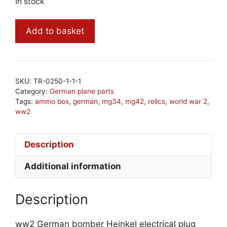
In stock
ww2
Add to basket
German
bomber
Heinkel
electrical
SKU:
TR-0250-1-1-1
plug
Category:
German plane parts
quantity
Tags:
ammo box
,
german
,
mg34
,
mg42
,
relics
,
world war 2
,
ww2
Description
Additional information
Description
ww2 German bomber Heinkel electrical plug