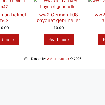
man helmet
ww2 German k98
ww2
m42
bayonet gebr heller
a
£
0.00
£
0.00
ad more
Read more
Web Design by
WM-tech.co.uk
© 2026