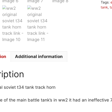
Tags:
tank
,
t
ion
Additional information
iption
l soviet t34 tank track horn
e of the main battle tank’s in ww2 it had an ineffect