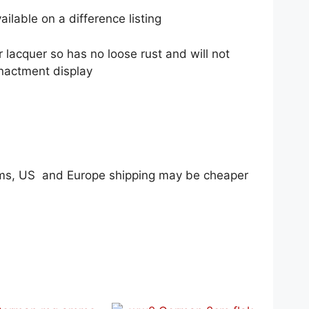
available on a difference listing
r lacquer so has no loose rust and will not
enactment display
tems, US and Europe shipping may be cheaper