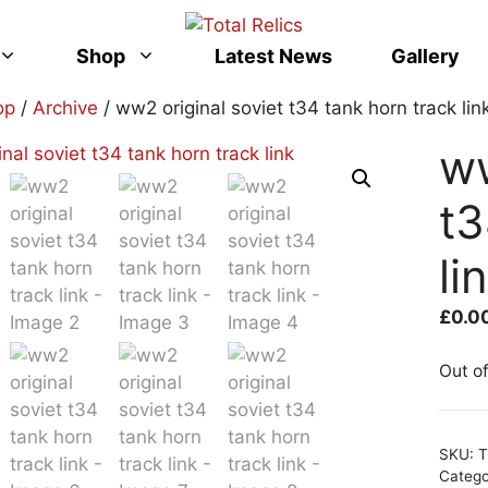
Shop
Latest News
Gallery
op
/
Archive
/ ww2 original soviet t34 tank horn track lin
ww
t3
li
£
0.0
Out o
SKU:
T
Categ