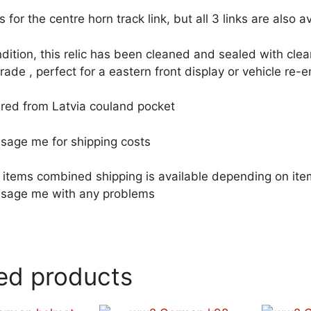
 is for the centre horn track link, but all 3 links are also 
dition, this relic has been cleaned and sealed with clea
rade , perfect for a eastern front display or vehicle re-
red from Latvia couland pocket
sage me for shipping costs
le items combined shipping is available depending on i
sage me with any problems
ed products