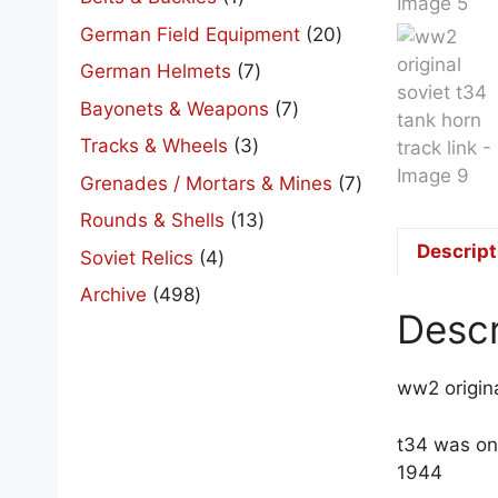
product
20
German Field Equipment
20
products
7
German Helmets
7
products
7
Bayonets & Weapons
7
products
3
Tracks & Wheels
3
products
7
Grenades / Mortars & Mines
7
products
13
Rounds & Shells
13
products
Descript
4
Soviet Relics
4
products
498
Archive
498
Descr
products
ww2 origina
t34 was on
1944