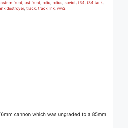
eastern front
,
ost front
,
relic
,
relics
,
soviet
,
t34
,
t34 tank
,
ank destroyer
,
track
,
track link
,
ww2
ive 76mm cannon which was ungraded to a 85mm