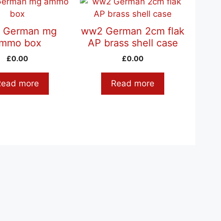
 German mg
ww2 German 2cm flak
mmo box
AP brass shell case
£
0.00
£
0.00
Read more
Read more