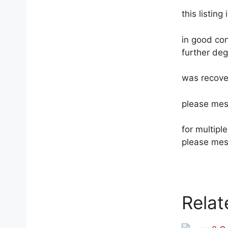
this listing
in good con
further deg
was recove
please mes
for multip
please mes
Relat