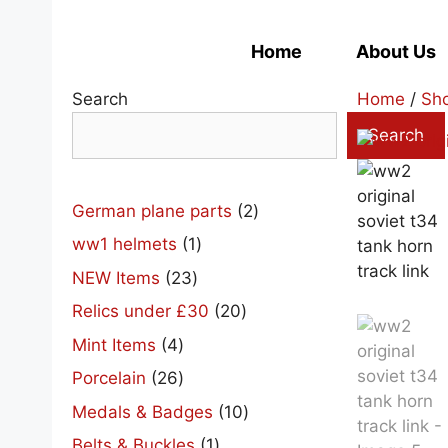
Skip
to
Home
About Us
content
Search
Home
/
Sh
Search
2
German plane parts
2
products
1
ww1 helmets
1
product
23
NEW Items
23
products
20
Relics under £30
20
products
4
Mint Items
4
products
26
Porcelain
26
products
10
Medals & Badges
10
products
1
Belts & Buckles
1