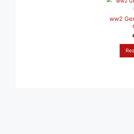
ww2 Ger
Re