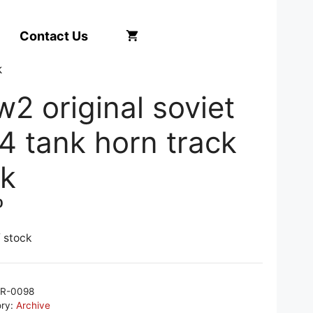
Contact Us
k
2 original soviet
4 tank horn track
nk
0
f stock
R-0098
ory:
Archive