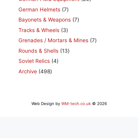
products
7
German Helmets
7
products
7
Bayonets & Weapons
7
products
3
Tracks & Wheels
3
products
7
Grenades / Mortars & Mines
7
products
13
Rounds & Shells
13
products
4
Soviet Relics
4
products
498
Archive
498
products
Web Design by
WM-tech.co.uk
© 2026