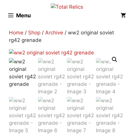
Skip
to
Menu
content
Home
/
Shop
/
Archive
/ ww2 original soviet
rg42 grenade