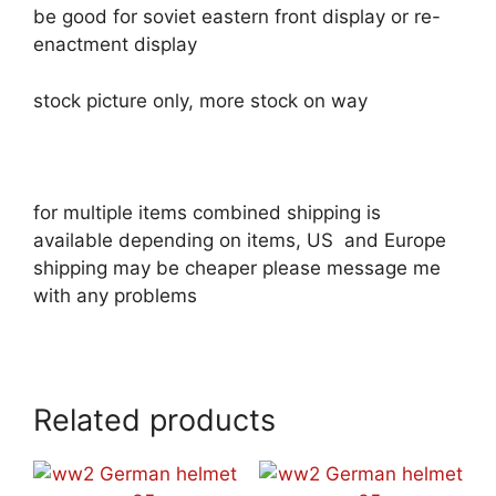
be good for soviet eastern front display or re-
enactment display
stock picture only, more stock on way
for multiple items combined shipping is
available depending on items, US and Europe
shipping may be cheaper please message me
with any problems
Related products