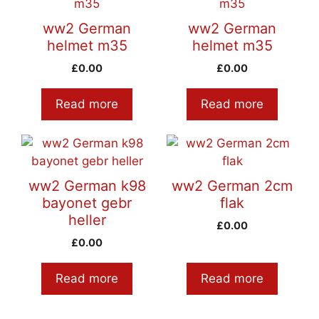
ww2 German
ww2 German
helmet m35
helmet m35
£
0.00
£
0.00
Read more
Read more
ww2 German k98
ww2 German 2cm
bayonet gebr
flak
heller
£
0.00
£
0.00
Read more
Read more