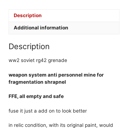
Description
Additional information
Description
ww2 soviet rg42 grenade
weapon system
anti personnel mine for
fragmentation shrapnel
FFE, all empty and safe
fuse it just a add on to look better
in relic condition, with its original paint, would