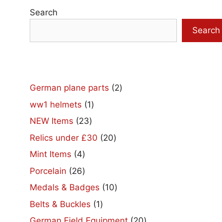
Search
Search
2
German plane parts
2
products
1
ww1 helmets
1
product
23
NEW Items
23
products
20
Relics under £30
20
products
4
Mint Items
4
products
26
Porcelain
26
products
10
Medals & Badges
10
products
1
Belts & Buckles
1
product
20
German Field Equipment
20