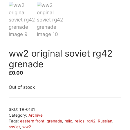
ww2 original soviet rg42
grenade
£
0.00
Out of stock
SKU:
TR-0131
Category:
Archive
Tags:
eastern front
,
grenade
,
relic
,
relics
,
rg42
,
Russian
,
soviet
,
ww2