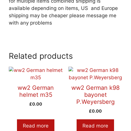
for multiple items combined shipping is
available depending on items, US and Europe
shipping may be cheaper please message me
with any problems
Related products
ww2 German
ww2 German k98
helmet m35
bayonet
P.Weyersberg
£
0.00
£
0.00
Read more
Read more