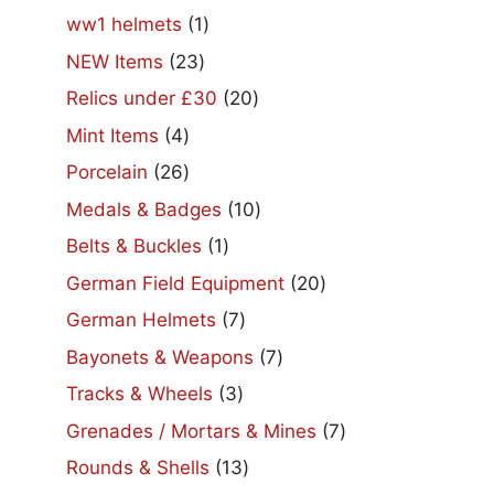
products
1
ww1 helmets
1
product
23
NEW Items
23
products
20
Relics under £30
20
products
4
Mint Items
4
products
26
Porcelain
26
products
10
Medals & Badges
10
products
1
Belts & Buckles
1
product
20
German Field Equipment
20
products
7
German Helmets
7
products
7
Bayonets & Weapons
7
products
3
Tracks & Wheels
3
products
7
Grenades / Mortars & Mines
7
products
13
Rounds & Shells
13