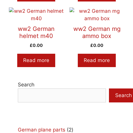
ww2 German
ww2 German mg
helmet m40
ammo box
£
0.00
£
0.00
Read more
Read more
Search
Search
2
German plane parts
2