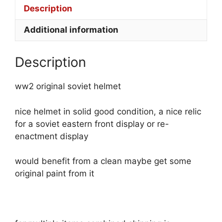
Description
Additional information
Description
ww2 original soviet helmet
nice helmet in solid good condition, a nice relic
for a soviet eastern front display or re-
enactment display
would benefit from a clean maybe get some
original paint from it