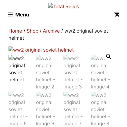
Skip
to
Menu
content
Home
/
Shop
/
Archive
/ ww2 original soviet
helmet