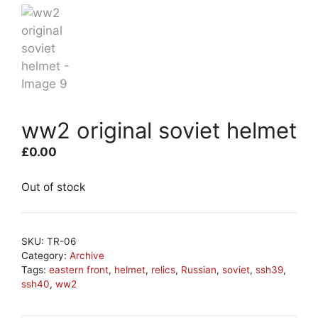
ww2 original soviet helmet
£
0.00
Out of stock
SKU:
TR-06
Category:
Archive
Tags:
eastern front
,
helmet
,
relics
,
Russian
,
soviet
,
ssh39
,
ssh40
,
ww2