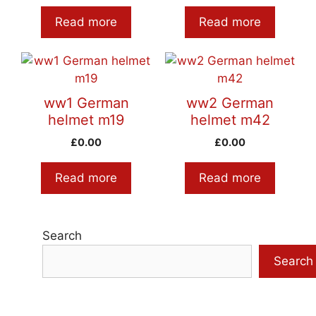
Read more
Read more
ww1 German
ww2 German
helmet m19
helmet m42
£
0.00
£
0.00
Read more
Read more
Search
Search