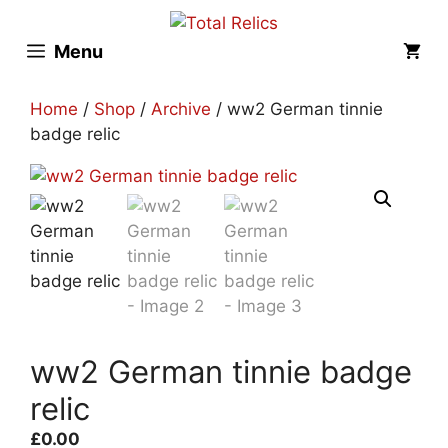
Skip
to
Menu
content
Home
/
Shop
/
Archive
/ ww2 German tinnie
badge relic
ww2 German tinnie badge
relic
£
0.00