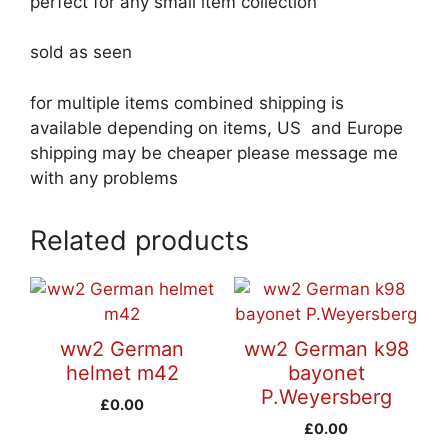
perfect for any small item collection
sold as seen
for multiple items combined shipping is
available depending on items, US and Europe
shipping may be cheaper please message me
with any problems
Related products
ww2 German
ww2 German k98
helmet m42
bayonet
P.Weyersberg
£
0.00
£
0.00