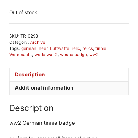
Out of stock
SKU:
TR-0298
Category:
Archive
Tags:
german
,
heer
,
Luftwaffe
,
relic
,
relics
,
tinnie
,
Wehrmacht
,
world war 2
,
wound badge
,
ww2
Description
Additional information
Description
ww2 German tinnie badge