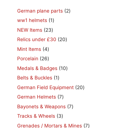
2
German plane parts
2
products
1
ww1 helmets
1
product
23
NEW Items
23
products
20
Relics under £30
20
products
4
Mint Items
4
products
26
Porcelain
26
products
10
Medals & Badges
10
products
1
Belts & Buckles
1
product
20
German Field Equipment
20
products
7
German Helmets
7
products
7
Bayonets & Weapons
7
products
3
Tracks & Wheels
3
products
7
Grenades / Mortars & Mines
7