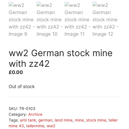
ww2 German stock mine
with zz42
£
0.00
Out of stock
SKU:
TR-0103
Category:
Archive
Tags:
anti tank
,
german
,
land mine
,
mine
,
stock mine
,
teller
mine 43
,
tellermine
,
ww2