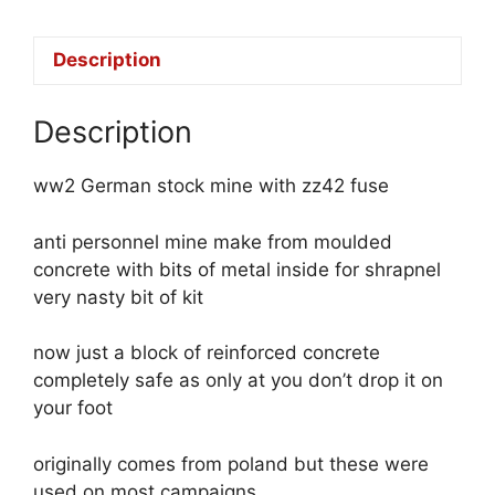
Description
Description
ww2 German stock mine with zz42 fuse
anti personnel mine make from moulded
concrete with bits of metal inside for shrapnel
very nasty bit of kit
now just a block of reinforced concrete
completely safe as only at you don’t drop it on
your foot
originally comes from poland but these were
used on most campaigns