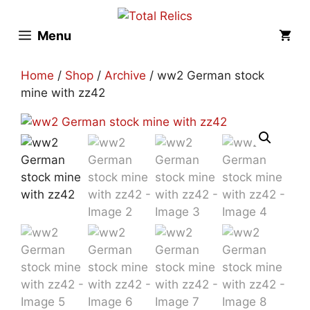
Skip
to
Menu
content
Home
/
Shop
/
Archive
/ ww2 German stock
mine with zz42