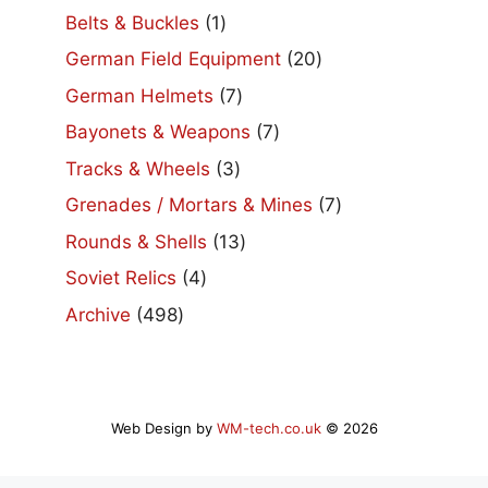
products
1
Belts & Buckles
1
product
20
German Field Equipment
20
products
7
German Helmets
7
products
7
Bayonets & Weapons
7
products
3
Tracks & Wheels
3
products
7
Grenades / Mortars & Mines
7
products
13
Rounds & Shells
13
products
4
Soviet Relics
4
products
498
Archive
498
products
Web Design by
WM-tech.co.uk
© 2026