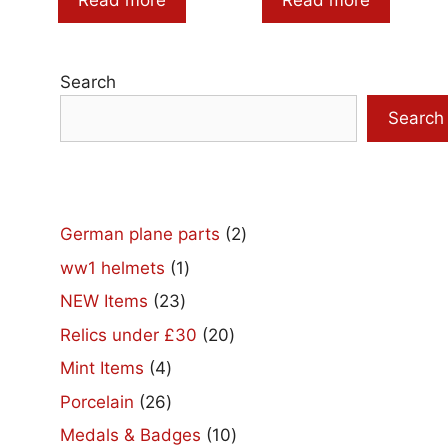
Read more
Read more
Search
Search
2
German plane parts
2
products
1
ww1 helmets
1
product
23
NEW Items
23
products
20
Relics under £30
20
products
4
Mint Items
4
products
26
Porcelain
26
products
10
Medals & Badges
10