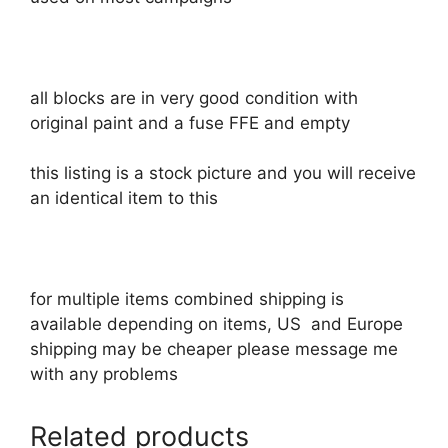
all blocks are in very good condition with
original paint and a fuse FFE and empty
this listing is a stock picture and you will receive
an identical item to this
for multiple items combined shipping is
available depending on items, US and Europe
shipping may be cheaper please message me
with any problems
Related products