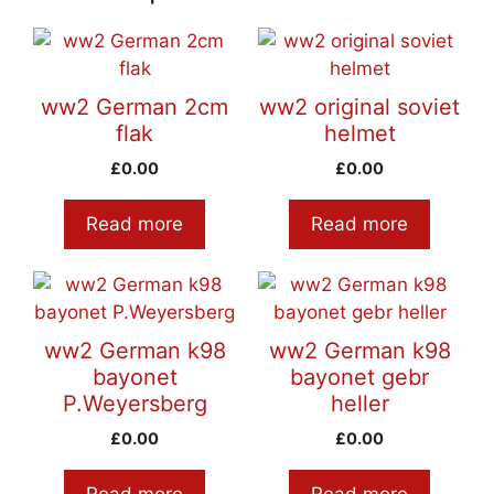
ww2 German 2cm
ww2 original soviet
flak
helmet
£
0.00
£
0.00
Read more
Read more
ww2 German k98
ww2 German k98
bayonet
bayonet gebr
P.Weyersberg
heller
£
0.00
£
0.00