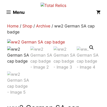
Skip
to
Menu
content
Home
/
Shop
/
Archive
/ ww2 German SA cap
badge