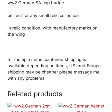
ww2 German SA cap badge
perfect for any small relic collection
in relic condition, with manufactory marks on
the wing
for multiple items combined shipping is
available depending on items, US and Europe
shipping may be cheaper please message me
with any problems
Related products