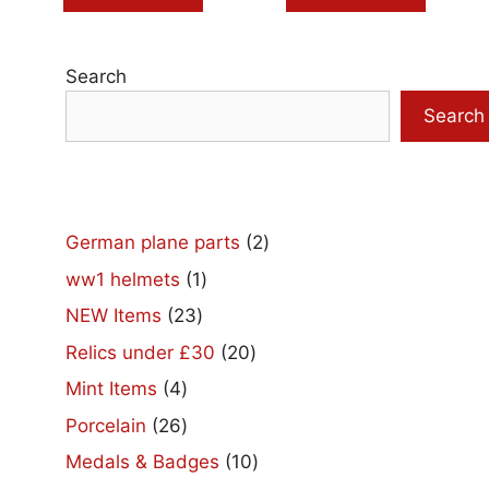
Search
Search
2
German plane parts
2
products
1
ww1 helmets
1
product
23
NEW Items
23
products
20
Relics under £30
20
products
4
Mint Items
4
products
26
Porcelain
26
products
10
Medals & Badges
10
products