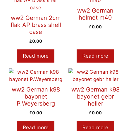
ww2 German
helmet m40
ww2 German 2cm
flak AP brass shell
£
0.00
case
£
0.00
Read more
Read more
ww2 German k98
ww2 German k98
bayonet
bayonet gebr
P.Weyersberg
heller
£
0.00
£
0.00
Read more
Read more