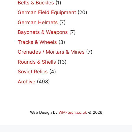
1
Belts & Buckles
1
product
20
German Field Equipment
20
products
7
German Helmets
7
products
7
Bayonets & Weapons
7
products
3
Tracks & Wheels
3
products
7
Grenades / Mortars & Mines
7
products
13
Rounds & Shells
13
products
4
Soviet Relics
4
products
498
Archive
498
products
Web Design by
WM-tech.co.uk
© 2026