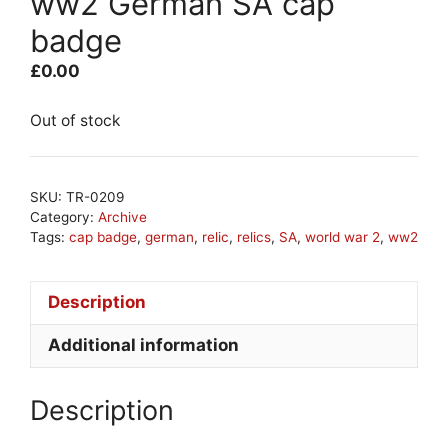
ww2 German SA cap
badge
£
0.00
Out of stock
SKU:
TR-0209
Category:
Archive
Tags:
cap badge
,
german
,
relic
,
relics
,
SA
,
world war 2
,
ww2
Description
Additional information
Description