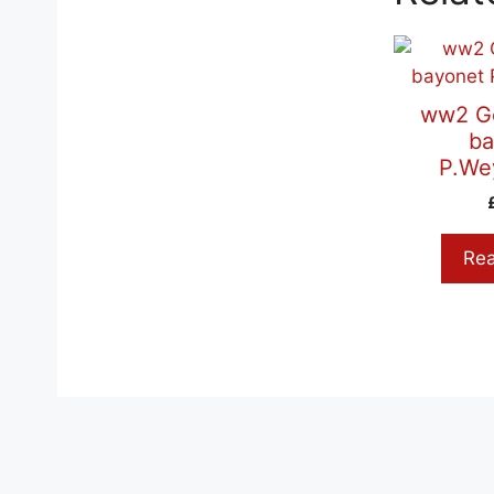
ww2 G
ba
P.We
Re