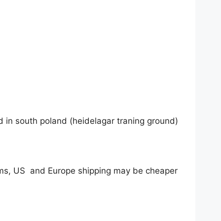
nd in south poland (heidelagar traning ground)
tems, US and Europe shipping may be cheaper