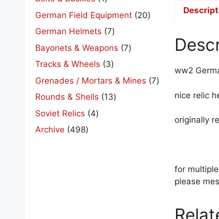
product
Descript
20
German Field Equipment
20
products
7
German Helmets
7
Descr
products
7
Bayonets & Weapons
7
products
3
Tracks & Wheels
3
ww2 Germa
products
7
Grenades / Mortars & Mines
7
products
nice relic 
13
Rounds & Shells
13
products
4
Soviet Relics
4
originally 
products
498
Archive
498
products
for multip
please mes
Relat