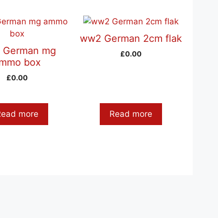
ww2 German 2cm flak
 German mg
£
0.00
mmo box
£
0.00
Read more
Read more