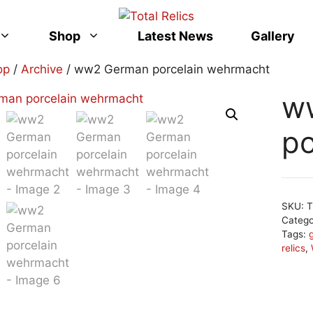
Shop
Latest News
Gallery
op
/
Archive
/ ww2 German porcelain wehrmacht
w
po
SKU:
T
Categ
Tags:
relics
,