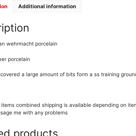
ion
Additional information
iption
n wehrmacht porcelain
heer porcelain
recovered a large amount of bits form a ss training grou
le items combined shipping is available depending on i
sage me with any problems
ed products