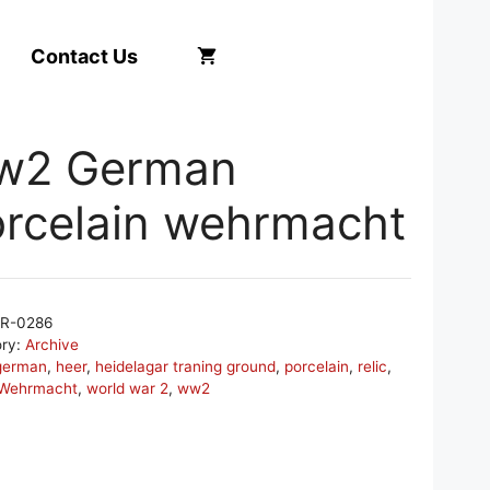
Contact Us
w2 German
rcelain wehrmacht
R-0286
ory:
Archive
german
,
heer
,
heidelagar traning ground
,
porcelain
,
relic
,
Wehrmacht
,
world war 2
,
ww2