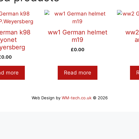
erman k98
ww1 German helmet
ww2
yonet
m19
a
yersberg
£
0.00
£
0.00
ad more
Read more
Web Design by
WM-tech.co.uk
© 2026