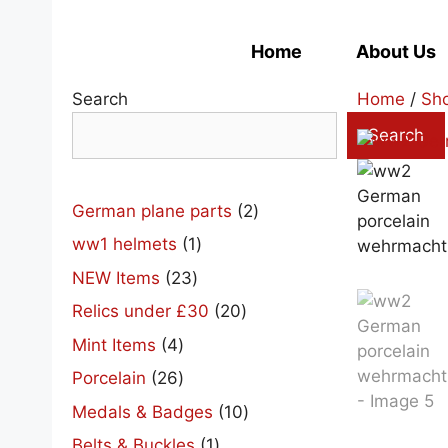
Skip
to
Home
About Us
content
Search
Home
/
Sh
Search
2
German plane parts
2
products
1
ww1 helmets
1
product
23
NEW Items
23
products
20
Relics under £30
20
products
4
Mint Items
4
products
26
Porcelain
26
products
10
Medals & Badges
10
products
1
Belts & Buckles
1