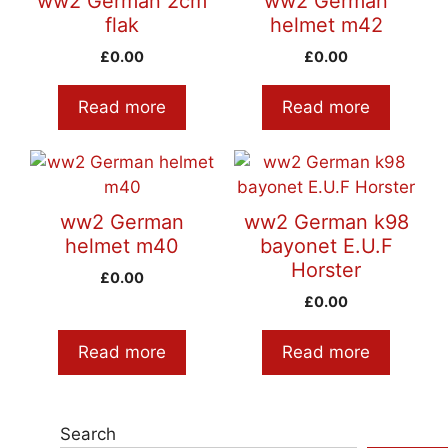
ww2 German 2cm
ww2 German
flak
helmet m42
£
0.00
£
0.00
Read more
Read more
ww2 German
ww2 German k98
helmet m40
bayonet E.U.F
Horster
£
0.00
£
0.00
Read more
Read more
Search