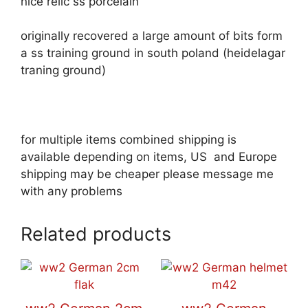
nice relic ss porcelain
originally recovered a large amount of bits form
a ss training ground in south poland (heidelagar
traning ground)
for multiple items combined shipping is
available depending on items, US and Europe
shipping may be cheaper please message me
with any problems
Related products