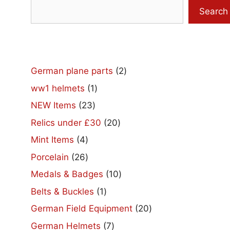
Search
2
German plane parts
2
products
1
ww1 helmets
1
product
23
NEW Items
23
products
20
Relics under £30
20
products
4
Mint Items
4
products
26
Porcelain
26
products
10
Medals & Badges
10
products
1
Belts & Buckles
1
product
20
German Field Equipment
20
products
7
German Helmets
7