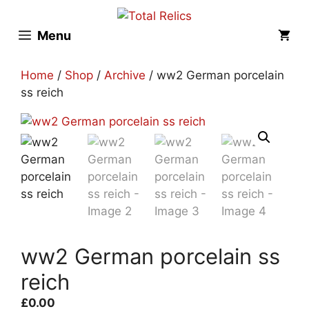
Skip
to
Menu
content
Home
/
Shop
/
Archive
/ ww2 German porcelain
ss reich
ww2 German porcelain ss
reich
£
0.00