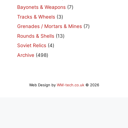
products
7
Bayonets & Weapons
7
products
3
Tracks & Wheels
3
products
7
Grenades / Mortars & Mines
7
products
13
Rounds & Shells
13
products
4
Soviet Relics
4
products
498
Archive
498
products
Web Design by
WM-tech.co.uk
© 2026