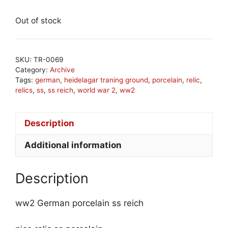
Out of stock
SKU:
TR-0069
Category:
Archive
Tags:
german
,
heidelagar traning ground
,
porcelain
,
relic
,
relics
,
ss
,
ss reich
,
world war 2
,
ww2
Description
Additional information
Description
ww2 German porcelain ss reich