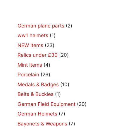
2
German plane parts
2
products
1
ww1 helmets
1
product
23
NEW Items
23
products
20
Relics under £30
20
products
4
Mint Items
4
products
26
Porcelain
26
products
10
Medals & Badges
10
products
1
Belts & Buckles
1
product
20
German Field Equipment
20
products
7
German Helmets
7
products
7
Bayonets & Weapons
7
products