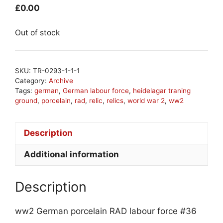
£
0.00
Out of stock
SKU:
TR-0293-1-1-1
Category:
Archive
Tags:
german
,
German labour force
,
heidelagar traning
ground
,
porcelain
,
rad
,
relic
,
relics
,
world war 2
,
ww2
Description
Additional information
Description
ww2 German porcelain RAD labour force #36