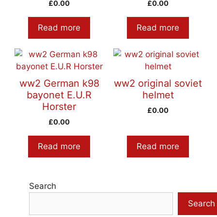
£
0.00
£
0.00
Read more
Read more
ww2 German k98
ww2 original soviet
bayonet E.U.R
helmet
Horster
£
0.00
£
0.00
Read more
Read more
Search
Search