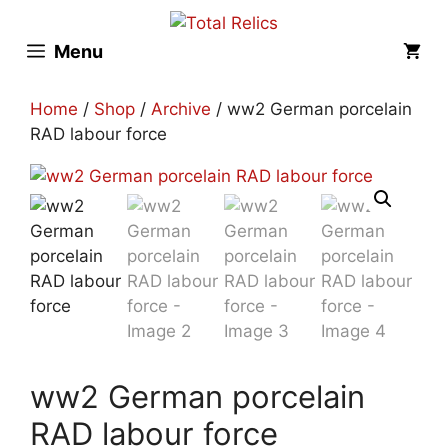
Skip
to
Menu
content
Home
/
Shop
/
Archive
/ ww2 German porcelain
RAD labour force
ww2 German porcelain
RAD labour force