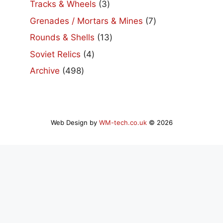
3
Tracks & Wheels
3
products
7
Grenades / Mortars & Mines
7
products
13
Rounds & Shells
13
products
4
Soviet Relics
4
products
498
Archive
498
products
Web Design by
WM-tech.co.uk
© 2026