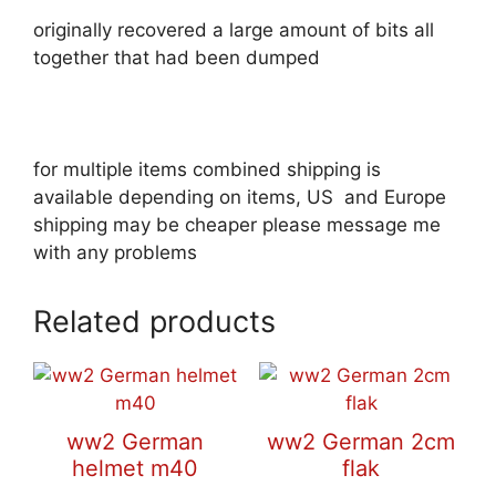
originally recovered a large amount of bits all
together that had been dumped
for multiple items combined shipping is
available depending on items, US and Europe
shipping may be cheaper please message me
with any problems
Related products
ww2 German
ww2 German 2cm
helmet m40
flak