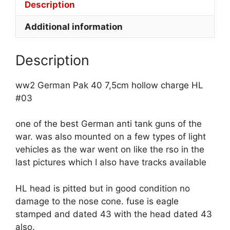
Description
Additional information
Description
ww2 German Pak 40 7,5cm hollow charge HL
#03
one of the best German anti tank guns of the
war. was also mounted on a few types of light
vehicles as the war went on like the rso in the
last pictures which I also have tracks available
HL head is pitted but in good condition no
damage to the nose cone. fuse is eagle
stamped and dated 43 with the head dated 43
also.