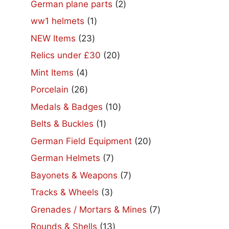
2
German plane parts
2
products
1
ww1 helmets
1
product
23
NEW Items
23
products
20
Relics under £30
20
products
4
Mint Items
4
products
26
Porcelain
26
products
10
Medals & Badges
10
products
1
Belts & Buckles
1
product
20
German Field Equipment
20
products
7
German Helmets
7
products
7
Bayonets & Weapons
7
products
3
Tracks & Wheels
3
products
7
Grenades / Mortars & Mines
7
products
13
Rounds & Shells
13