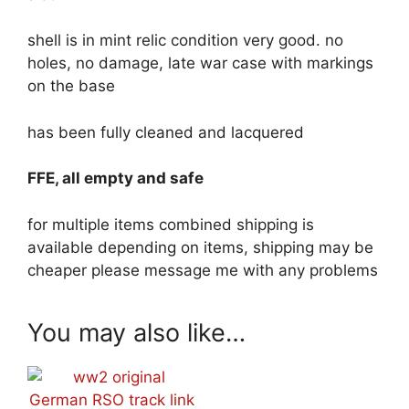
shell is in mint relic condition very good. no
holes, no damage, late war case with markings
on the base
has been fully cleaned and lacquered
FFE, all empty and safe
for multiple items combined shipping is
available depending on items, shipping may be
cheaper please message me with any problems
You may also like…