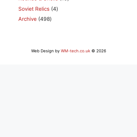
products
4
Soviet Relics
4
products
498
Archive
498
products
Web Design by
WM-tech.co.uk
© 2026