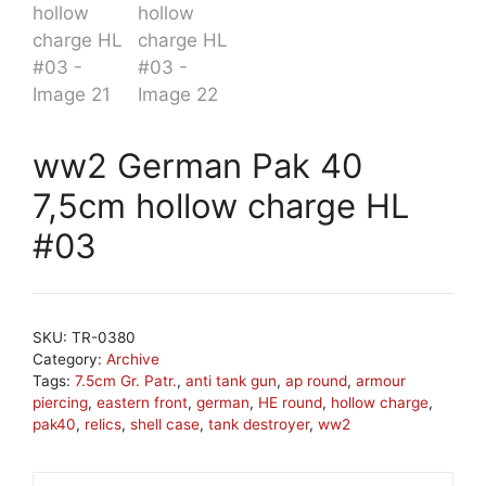
ww2 German Pak 40
7,5cm hollow charge HL
#03
SKU:
TR-0380
Category:
Archive
Tags:
7.5cm Gr. Patr.
,
anti tank gun
,
ap round
,
armour
piercing
,
eastern front
,
german
,
HE round
,
hollow charge
,
pak40
,
relics
,
shell case
,
tank destroyer
,
ww2