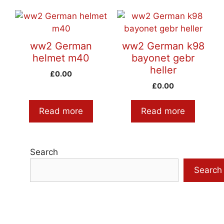
ww2 German
ww2 German k98
helmet m40
bayonet gebr
heller
£
0.00
£
0.00
Read more
Read more
Search
Search