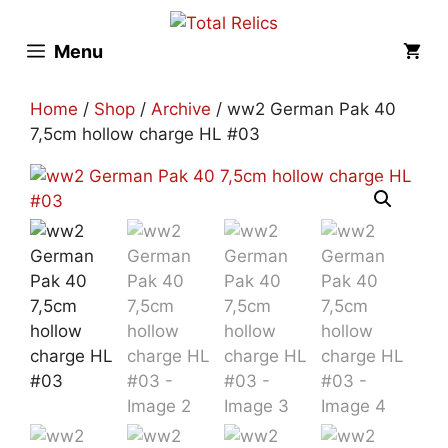
Skip
to
Menu
content
Home
/
Shop
/
Archive
/ ww2 German Pak 40
7,5cm hollow charge HL #03