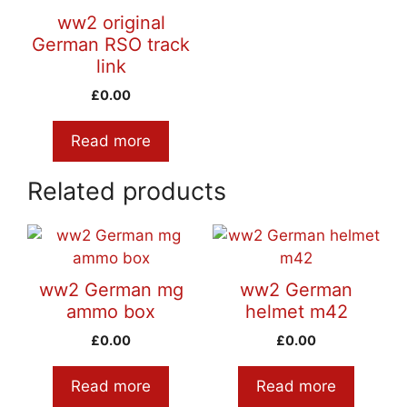
ww2 original
German RSO track
link
£
0.00
Read more
Related products
ww2 German mg
ww2 German
ammo box
helmet m42
£
0.00
£
0.00
Read more
Read more