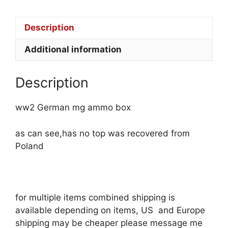
Description
Additional information
Description
ww2 German mg ammo box
as can see,has no top was recovered from
Poland
for multiple items combined shipping is
available depending on items, US and Europe
shipping may be cheaper please message me