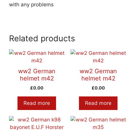
with any problems
Related products
ww2 German
ww2 German
helmet m42
helmet m42
£
0.00
£
0.00
Read more
Read more