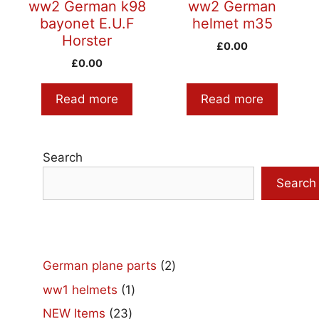
ww2 German k98
ww2 German
bayonet E.U.F
helmet m35
Horster
£
0.00
£
0.00
Read more
Read more
Search
Search
2
German plane parts
2
products
1
ww1 helmets
1
product
23
NEW Items
23