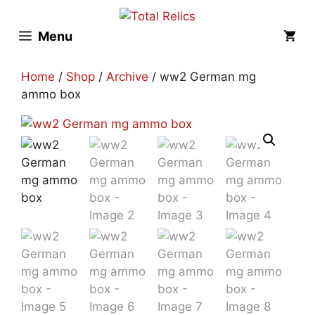
Skip
to
Menu
content
Home
/
Shop
/
Archive
/ ww2 German mg
ammo box