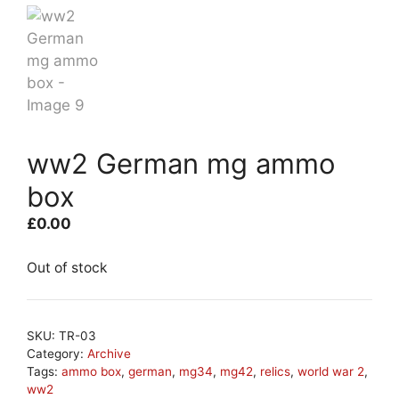
ww2 German mg ammo
box
£
0.00
Out of stock
SKU:
TR-03
Category:
Archive
Tags:
ammo box
,
german
,
mg34
,
mg42
,
relics
,
world war 2
,
ww2