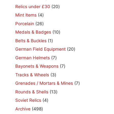
products
20
Relics under £30
20
products
4
Mint Items
4
products
26
Porcelain
26
products
10
Medals & Badges
10
products
1
Belts & Buckles
1
product
20
German Field Equipment
20
products
7
German Helmets
7
products
7
Bayonets & Weapons
7
products
3
Tracks & Wheels
3
products
7
Grenades / Mortars & Mines
7
products
13
Rounds & Shells
13
products
4
Soviet Relics
4
products
498
Archive
498