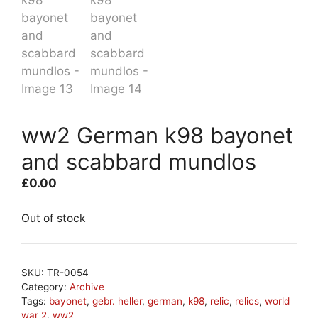
ww2 German k98 bayonet
and scabbard mundlos
£
0.00
Out of stock
SKU:
TR-0054
Category:
Archive
Tags:
bayonet
,
gebr. heller
,
german
,
k98
,
relic
,
relics
,
world
war 2
,
ww2