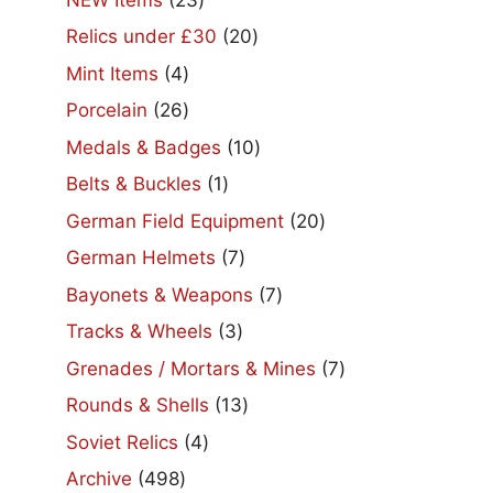
products
20
Relics under £30
20
products
4
Mint Items
4
products
26
Porcelain
26
products
10
Medals & Badges
10
products
1
Belts & Buckles
1
product
20
German Field Equipment
20
products
7
German Helmets
7
products
7
Bayonets & Weapons
7
products
3
Tracks & Wheels
3
products
7
Grenades / Mortars & Mines
7
products
13
Rounds & Shells
13
products
4
Soviet Relics
4
products
498
Archive
498