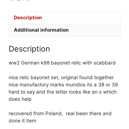
Description
Additional information
Description
ww2 German k98 bayonet relic with scabbard
nice relic bayonet set, original found together
nice manufactory marks mundlos its a 38 or 39
hard to say and the letter looks like an s which
does help
recovered from Poland, real been there and
done it item