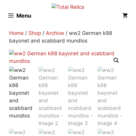
Skip
to
Menu
content
Home
/
Shop
/
Archive
/ ww2 German k98
bayonet and scabbard mundlos