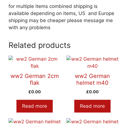
for multiple items combined shipping is
available depending on items, US and Europe
shipping may be cheaper please message me
with any problems
Related products
ww2 German 2cm
ww2 German
flak
helmet m40
£
0.00
£
0.00
Read more
Read more