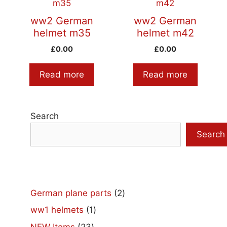
ww2 German
ww2 German
helmet m35
helmet m42
£
0.00
£
0.00
Read more
Read more
Search
Search
2
German plane parts
2
products
1
ww1 helmets
1
product
23
NEW Items
23