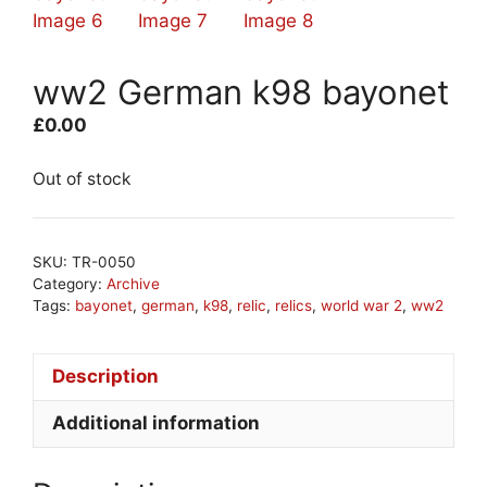
ww2 German k98 bayonet
£
0.00
Out of stock
SKU:
TR-0050
Category:
Archive
Tags:
bayonet
,
german
,
k98
,
relic
,
relics
,
world war 2
,
ww2
Description
Additional information