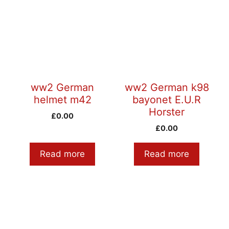
ww2 German
ww2 German k98
helmet m42
bayonet E.U.R
Horster
£
0.00
£
0.00
Read more
Read more