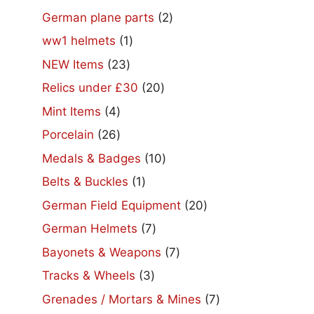
2
German plane parts
2
products
1
ww1 helmets
1
product
23
NEW Items
23
products
20
Relics under £30
20
products
4
Mint Items
4
products
26
Porcelain
26
products
10
Medals & Badges
10
products
1
Belts & Buckles
1
product
20
German Field Equipment
20
products
7
German Helmets
7
products
7
Bayonets & Weapons
7
products
3
Tracks & Wheels
3
products
7
Grenades / Mortars & Mines
7