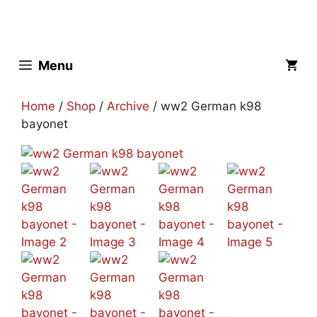
Skip
to
content
Menu
Home
/
Shop
/
Archive
/ ww2 German k98
bayonet