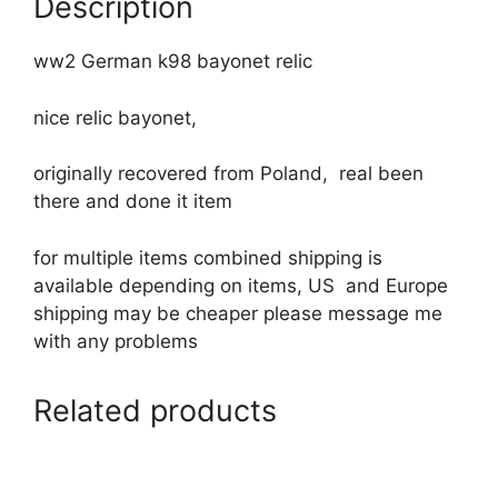
Description
ww2 German k98 bayonet relic
nice relic bayonet,
originally recovered from Poland, real been
there and done it item
for multiple items combined shipping is
available depending on items, US and Europe
shipping may be cheaper please message me
with any problems
Related products