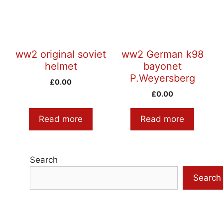
ww2 original soviet
ww2 German k98
helmet
bayonet
P.Weyersberg
£
0.00
£
0.00
Read more
Read more
Search
Search