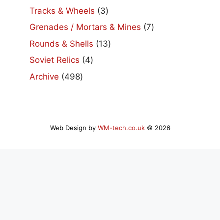
products
3
Tracks & Wheels
3
products
7
Grenades / Mortars & Mines
7
products
13
Rounds & Shells
13
products
4
Soviet Relics
4
products
498
Archive
498
products
Web Design by
WM-tech.co.uk
© 2026