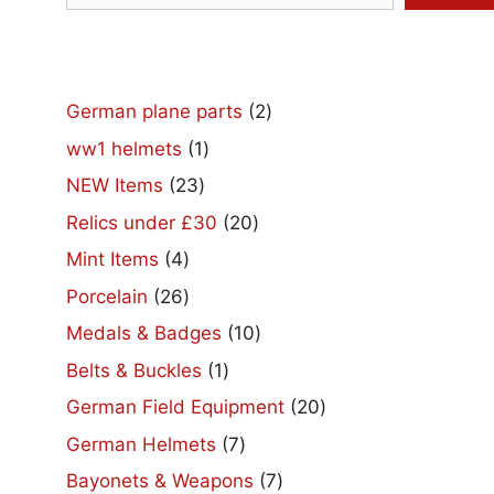
2
German plane parts
2
products
1
ww1 helmets
1
product
23
NEW Items
23
products
20
Relics under £30
20
products
4
Mint Items
4
products
26
Porcelain
26
products
10
Medals & Badges
10
products
1
Belts & Buckles
1
product
20
German Field Equipment
20
products
7
German Helmets
7
products
7
Bayonets & Weapons
7