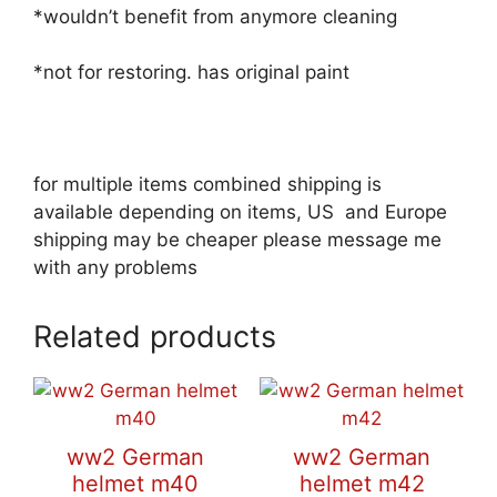
*wouldn’t benefit from anymore cleaning
*not for restoring. has original paint
for multiple items combined shipping is
available depending on items, US and Europe
shipping may be cheaper please message me
with any problems
Related products
ww2 German
ww2 German
helmet m40
helmet m42