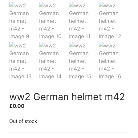
ww2 German helmet m42
£
0.00
Out of stock