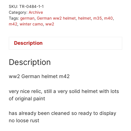
SKU:
TR-0484-1-1
Category:
Archive
Tags:
german
,
German ww2 helmet
,
helmet
,
m35
,
m40
,
m42
,
winter camo
,
ww2
Description
Description
ww2 German helmet m42
very nice relic, still a very solid helmet with lots
of original paint
has already been cleaned so ready to display
no loose rust