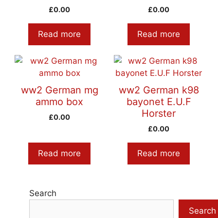
£
0.00
£
0.00
Read more
Read more
ww2 German mg
ww2 German k98
ammo box
bayonet E.U.F
Horster
£
0.00
£
0.00
Read more
Read more
Search
Search