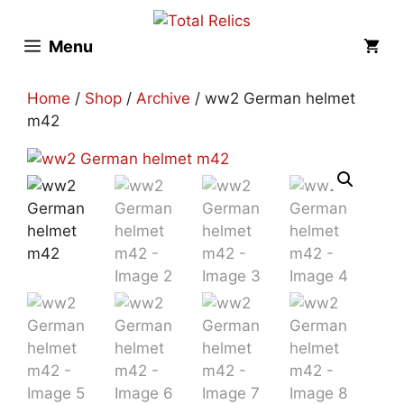
Skip
to
Menu
content
Home
/
Shop
/
Archive
/ ww2 German helmet
m42