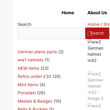
Skip
to
Home
About Us
content
Search
Home
/
Sh
Search
2
German plane parts
2
products
1
ww1 helmets
1
product
23
NEW Items
23
products
20
Relics under £30
20
products
4
Mint Items
4
products
26
Porcelain
26
products
10
Medals & Badges
10
products
1
Belts & Buckles
1