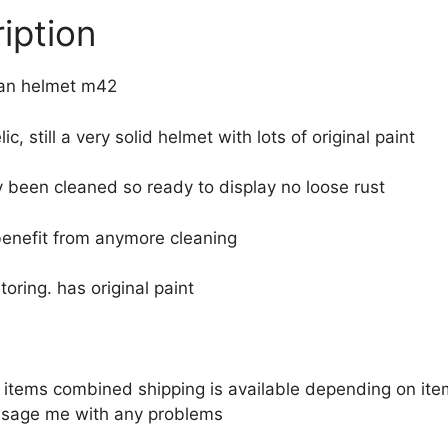
iption
n helmet m42
lic, still a very solid helmet with lots of original paint
 been cleaned so ready to display no loose rust
benefit from anymore cleaning
toring. has original paint
le items combined shipping is available depending on i
sage me with any problems