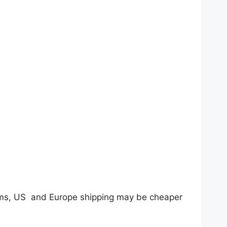
tems, US and Europe shipping may be cheaper