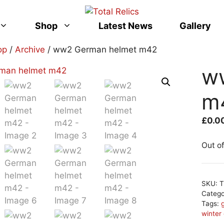
Shop
Latest News
Gallery
op
/
Archive
/ ww2 German helmet m42
w
m
£
0.0
Out o
SKU:
T
Categ
Tags:
winter