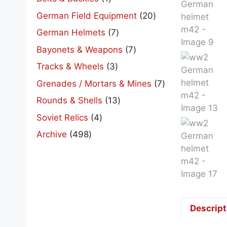
product
20
German Field Equipment
20
products
7
German Helmets
7
products
7
Bayonets & Weapons
7
products
3
Tracks & Wheels
3
products
7
Grenades / Mortars & Mines
7
products
13
Rounds & Shells
13
products
4
Soviet Relics
4
products
498
Archive
498
products
Descript