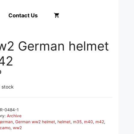
Contact Us
w2 German helmet
42
0
f stock
R-0484-1
ory:
Archive
german
,
German ww2 helmet
,
helmet
,
m35
,
m40
,
m42
,
 camo
,
ww2