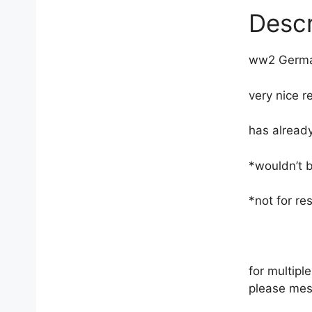
Descr
ww2 Germa
very nice re
has already
*wouldn’t 
*not for res
for multip
please mes