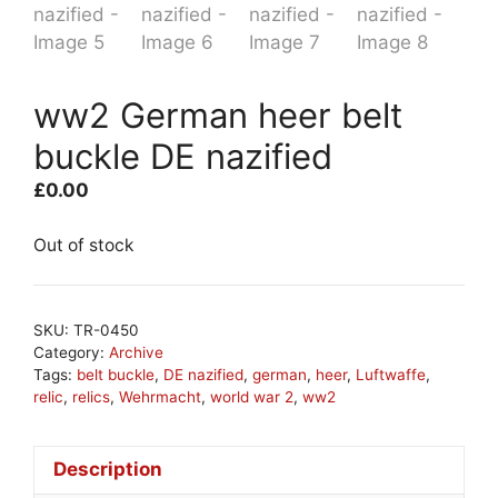
ww2 German heer belt
buckle DE nazified
£
0.00
Out of stock
SKU:
TR-0450
Category:
Archive
Tags:
belt buckle
,
DE nazified
,
german
,
heer
,
Luftwaffe
,
relic
,
relics
,
Wehrmacht
,
world war 2
,
ww2
Description