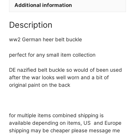
Additional information
Description
ww2 German heer belt buckle
perfect for any small item collection
DE nazified belt buckle so would of been used
after the war looks well worn and a bit of
original paint on the back
for multiple items combined shipping is
available depending on items, US and Europe
shipping may be cheaper please message me