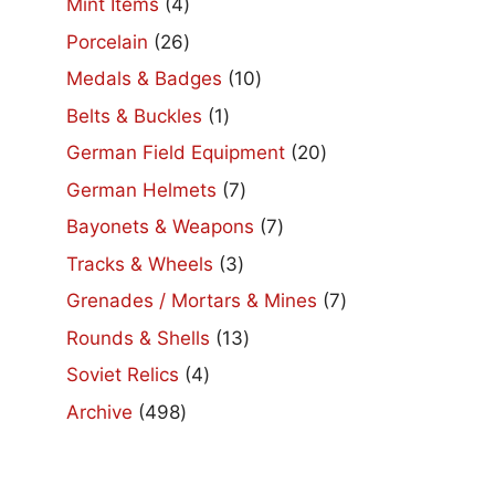
4
Mint Items
4
products
26
Porcelain
26
products
10
Medals & Badges
10
products
1
Belts & Buckles
1
product
20
German Field Equipment
20
products
7
German Helmets
7
products
7
Bayonets & Weapons
7
products
3
Tracks & Wheels
3
products
7
Grenades / Mortars & Mines
7
products
13
Rounds & Shells
13
products
4
Soviet Relics
4
products
498
Archive
498
products