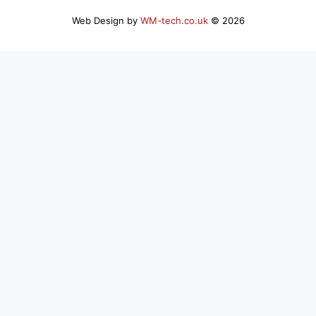
Web Design by
WM-tech.co.uk
© 2026