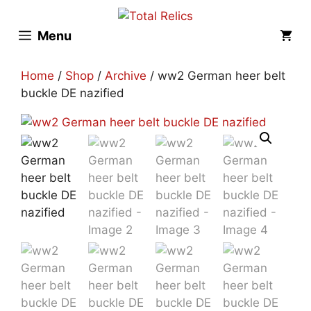
Skip
to
Menu
content
Home
/
Shop
/
Archive
/ ww2 German heer belt
buckle DE nazified