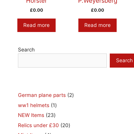
Horster
P.Weyersberg
£
0.00
£
0.00
Read more
Read more
Search
Search
2
German plane parts
2
products
1
ww1 helmets
1
product
23
NEW Items
23
products
20
Relics under £30
20
products