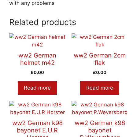
with any problems
Related products
ww2 German
ww2 German 2cm
helmet m42
flak
£
0.00
£
0.00
Read more
Read more
ww2 German k98
ww2 German k98
bayonet E.U.R
bayonet