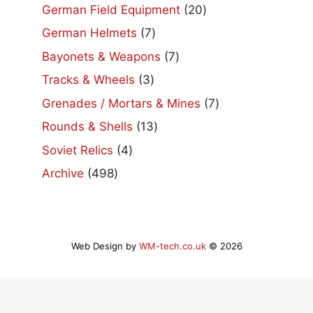
product
20
German Field Equipment
20
products
7
German Helmets
7
products
7
Bayonets & Weapons
7
products
3
Tracks & Wheels
3
products
7
Grenades / Mortars & Mines
7
products
13
Rounds & Shells
13
products
4
Soviet Relics
4
products
498
Archive
498
products
Web Design by
WM-tech.co.uk
© 2026