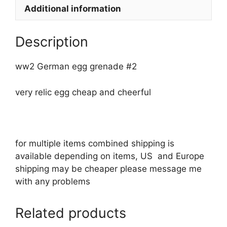
Additional information
Description
ww2 German egg grenade #2
very relic egg cheap and cheerful
for multiple items combined shipping is
available depending on items, US and Europe
shipping may be cheaper please message me
with any problems
Related products