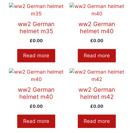
ww2 German
ww2 German
helmet m35
helmet m40
£
0.00
£
0.00
Read more
Read more
ww2 German
ww2 German
helmet m40
helmet m42
£
0.00
£
0.00
Read more
Read more