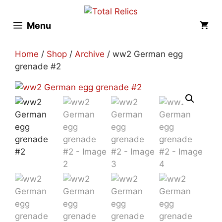
Skip
to
Menu
content
Home
/
Shop
/
Archive
/ ww2 German egg
grenade #2