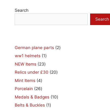
Search
Search
2
German plane parts
2
products
1
ww1 helmets
1
product
23
NEW Items
23
products
20
Relics under £30
20
products
4
Mint Items
4
products
26
Porcelain
26
products
10
Medals & Badges
10
products
1
Belts & Buckles
1