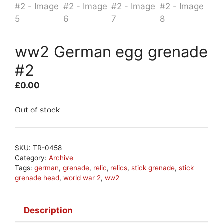
ww2 German egg grenade
#2
£
0.00
Out of stock
SKU:
TR-0458
Category:
Archive
Tags:
german
,
grenade
,
relic
,
relics
,
stick grenade
,
stick
grenade head
,
world war 2
,
ww2
Description