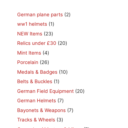
2
German plane parts
2
products
1
ww1 helmets
1
product
23
NEW Items
23
products
20
Relics under £30
20
products
4
Mint Items
4
products
26
Porcelain
26
products
10
Medals & Badges
10
products
1
Belts & Buckles
1
product
20
German Field Equipment
20
products
7
German Helmets
7
products
7
Bayonets & Weapons
7
products
3
Tracks & Wheels
3
products