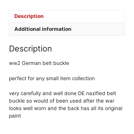
Description
Additional information
Description
ww2 German belt buckle
perfect for any small item collection
very carefully and well done DE nazified belt
buckle so would of been used after the war
looks well worn and the back has all its original
paint