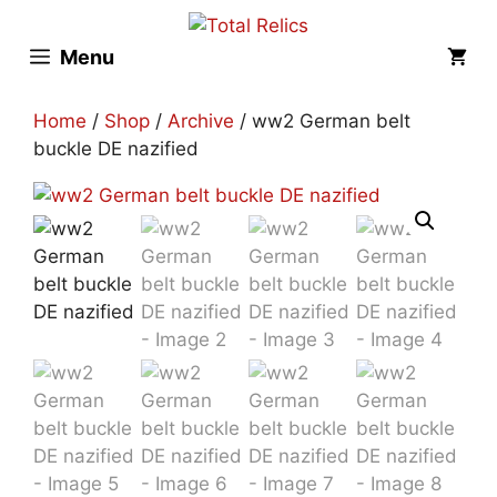
Skip
to
Menu
content
Home
/
Shop
/
Archive
/ ww2 German belt
buckle DE nazified