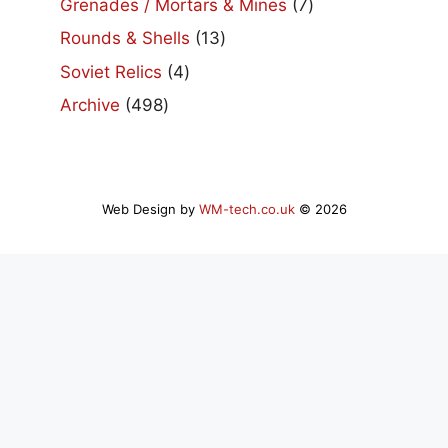
7
Grenades / Mortars & Mines
7
products
13
Rounds & Shells
13
products
4
Soviet Relics
4
products
498
Archive
498
products
Web Design by
WM-tech.co.uk
© 2026