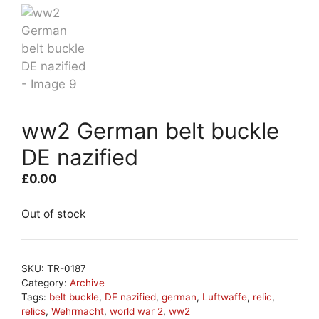
ww2 German belt buckle
DE nazified
£
0.00
Out of stock
SKU:
TR-0187
Category:
Archive
Tags:
belt buckle
,
DE nazified
,
german
,
Luftwaffe
,
relic
,
relics
,
Wehrmacht
,
world war 2
,
ww2