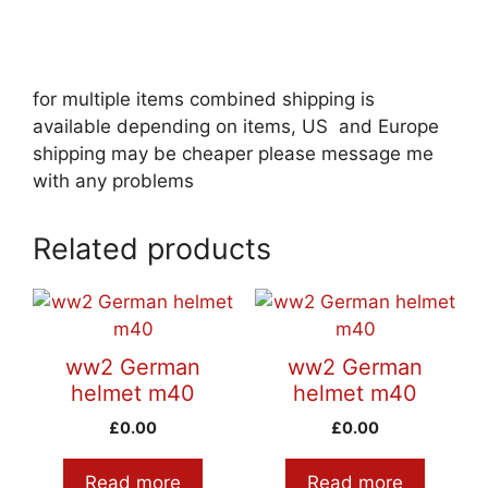
for multiple items combined shipping is
available depending on items, US and Europe
shipping may be cheaper please message me
with any problems
Related products
ww2 German
ww2 German
helmet m40
helmet m40
£
0.00
£
0.00
Read more
Read more