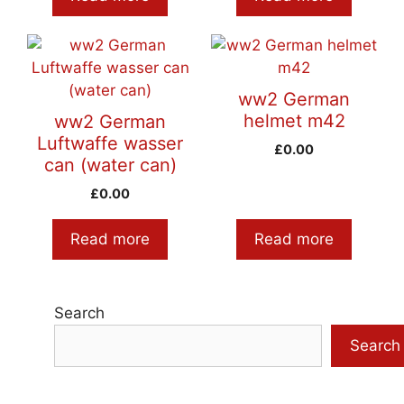
ww2 German
helmet m42
ww2 German
Luftwaffe wasser
£
0.00
can (water can)
£
0.00
Read more
Read more
Search
Search