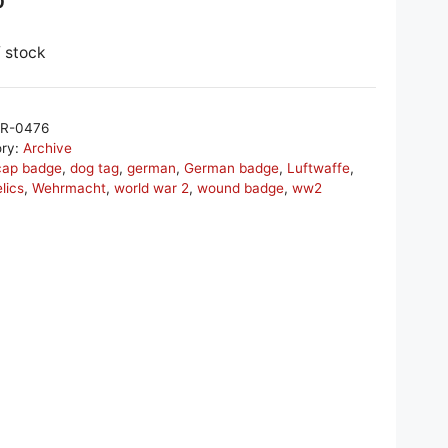
0
f stock
R-0476
ory:
Archive
cap badge
,
dog tag
,
german
,
German badge
,
Luftwaffe
,
elics
,
Wehrmacht
,
world war 2
,
wound badge
,
ww2