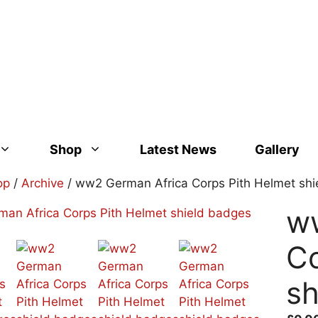
Shop
Latest News
Gallery
op
/
Archive
/ ww2 German Africa Corps Pith Helmet sh
w
Co
sh