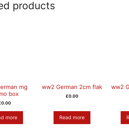
ed products
erman mg
ww2 German 2cm flak
ww2 G
mo box
£
0.00
£
0.00
ad more
Read more