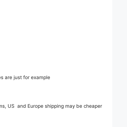
ures are just for example
tems, US and Europe shipping may be cheaper