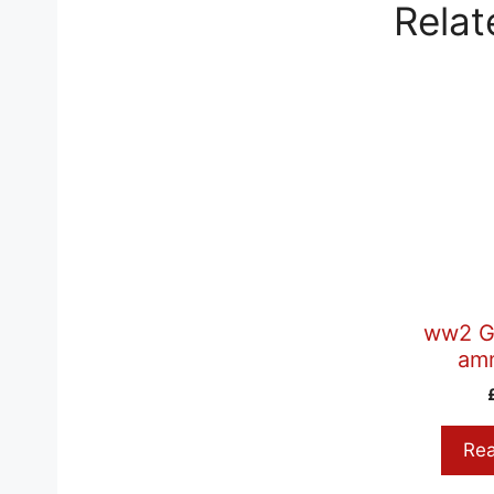
Relat
ww2 G
am
Re