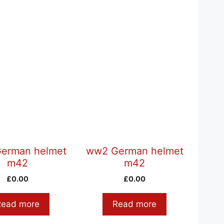
erman helmet
ww2 German helmet
m42
m42
£
0.00
£
0.00
Read more
Read more