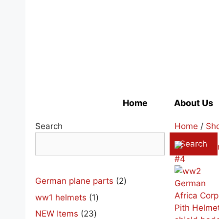
Skip
to
content
Home
About Us
Search
Home
/
Sh
Search
2
German plane parts
2
products
1
ww1 helmets
1
product
23
NEW Items
23