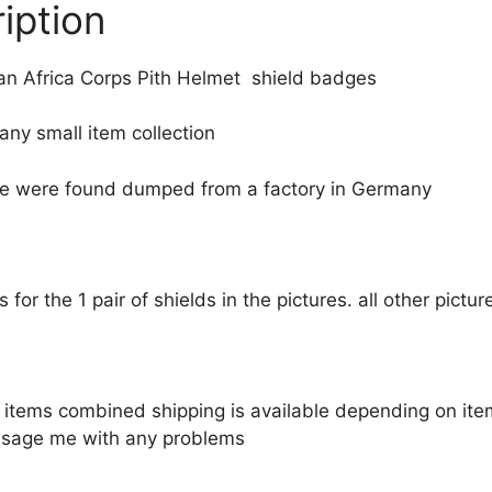
iption
 Africa Corps Pith Helmet shield badges
 any small item collection
ese were found dumped from a factory in Germany
 is for the 1 pair of shields in the pictures. all other pict
le items combined shipping is available depending on i
sage me with any problems