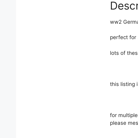
products
Descr
ww2 German
perfect for
lots of th
this listing
for multip
please mes