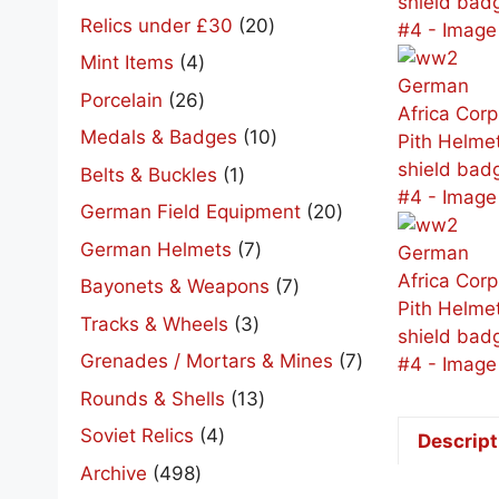
products
20
Relics under £30
20
products
4
Mint Items
4
products
26
Porcelain
26
products
10
Medals & Badges
10
products
1
Belts & Buckles
1
product
20
German Field Equipment
20
products
7
German Helmets
7
products
7
Bayonets & Weapons
7
products
3
Tracks & Wheels
3
products
7
Grenades / Mortars & Mines
7
products
13
Rounds & Shells
13
products
4
Soviet Relics
4
Descript
products
498
Archive
498