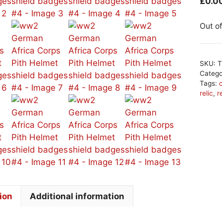
£
0.0
Out o
SKU:
T
Categ
Tags:
relic
,
r
ion
Additional information