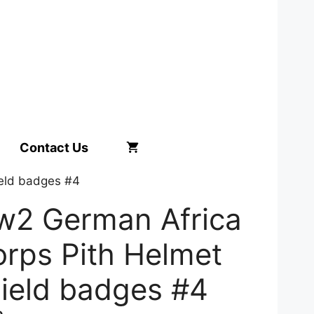
Contact Us
ield badges #4
w2 German Africa
rps Pith Helmet
ield badges #4