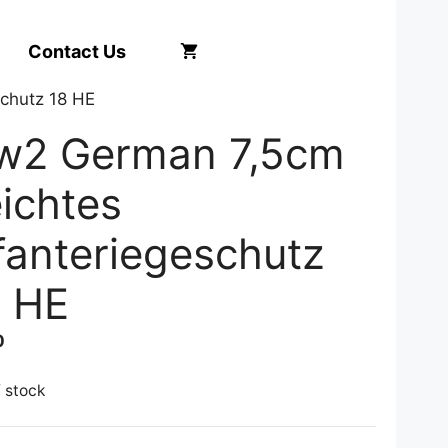
Contact Us
chutz 18 HE
w2 German 7,5cm
ichtes
fanteriegeschutz
8 HE
0
f stock