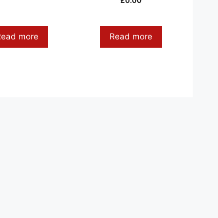
£
0.00
Read more
Read more