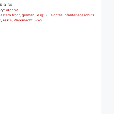
R-0136
ory:
Archive
eastern front
,
german
,
le.ig18
,
Leichtes Infanteriegeschutz
c
,
relics
,
Wehrmacht
,
ww2