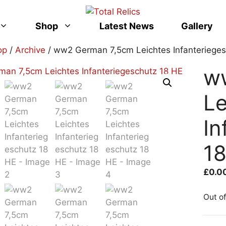
Shop
Latest News
Gallery
op
/
Archive
/ ww2 German 7,5cm Leichtes Infanterieges
w
Le
In
1
£
0.0
Out o