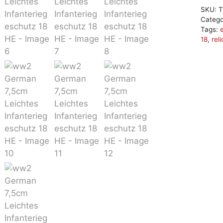
SKU:
T
Categ
Tags:
18
,
reli