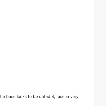
the base looks to be dated 4, fuse in very