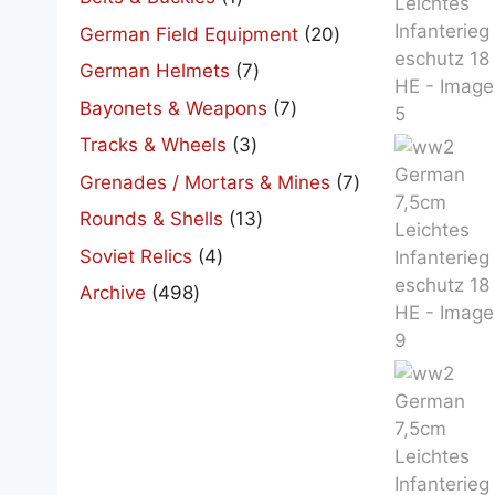
product
20
German Field Equipment
20
products
7
German Helmets
7
products
7
Bayonets & Weapons
7
products
3
Tracks & Wheels
3
products
7
Grenades / Mortars & Mines
7
products
13
Rounds & Shells
13
products
4
Soviet Relics
4
products
498
Archive
498
products