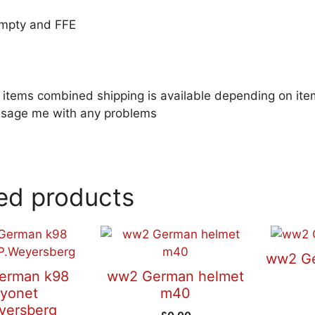
empty and FFE
le items combined shipping is available depending on i
sage me with any problems
ed products
ww2 Ge
erman k98
ww2 German helmet
yonet
m40
yersberg