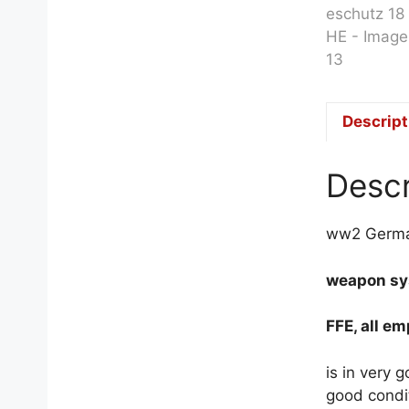
Descript
Descr
ww2 German
weapon sys
FFE, all e
is in very 
good condi