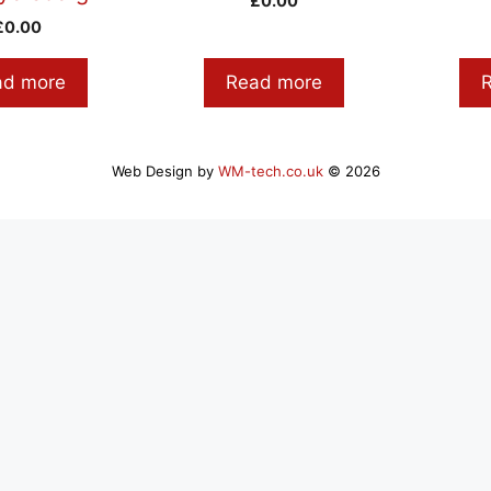
£
0.00
£
0.00
ad more
Read more
Web Design by
WM-tech.co.uk
© 2026