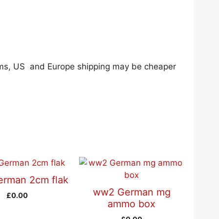
tems, US and Europe shipping may be cheaper
rman 2cm flak
ww2 German mg
£
0.00
ammo box