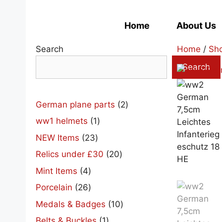
Skip
to
Home
About Us
content
Search
Home
/
Sh
Search
2
German plane parts
2
products
1
ww1 helmets
1
product
23
NEW Items
23
products
20
Relics under £30
20
products
4
Mint Items
4
products
26
Porcelain
26
products
10
Medals & Badges
10
products
1
Belts & Buckles
1