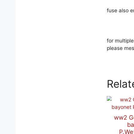
fuse also 
for multip
please mes
Relat
ww2 G
ba
P.We