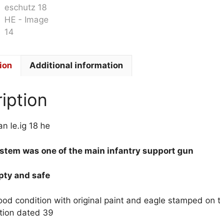
ion
Additional information
iption
 le.ig 18 he
tem was one of the main infantry support gun
mpty and safe
good condition with original paint and eagle stamped on 
tion dated 39