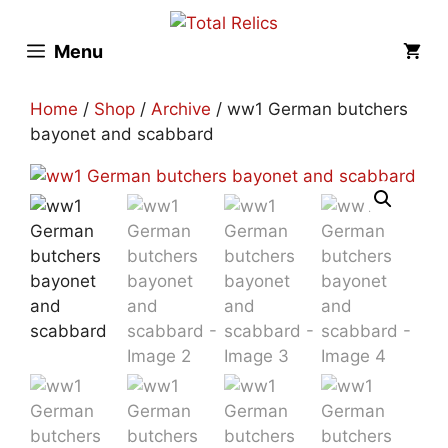
Skip
to
Menu
content
Home
/
Shop
/
Archive
/ ww1 German butchers
bayonet and scabbard