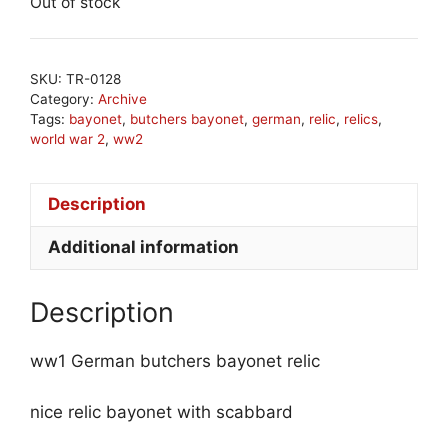
Out of stock
SKU:
TR-0128
Category:
Archive
Tags:
bayonet
,
butchers bayonet
,
german
,
relic
,
relics
,
world war 2
,
ww2
Description
Additional information
Description
ww1 German butchers bayonet relic
nice relic bayonet with scabbard