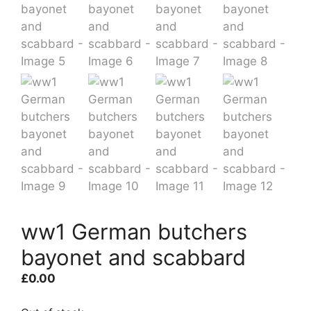
ww1 German butchers
bayonet and scabbard
£
0.00