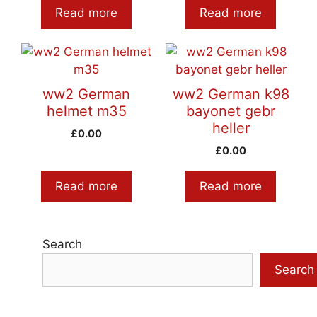
Read more
Read more
ww2 German
ww2 German k98
helmet m35
bayonet gebr
heller
£
0.00
£
0.00
Read more
Read more
Search
Search