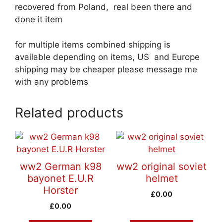
recovered from Poland, real been there and
done it item
for multiple items combined shipping is
available depending on items, US and Europe
shipping may be cheaper please message me
with any problems
Related products
ww2 German k98
ww2 original soviet
bayonet E.U.R
helmet
Horster
£
0.00
£
0.00