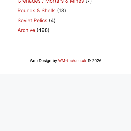
7
Grenades / Mortars & Mines
7
products
13
Rounds & Shells
13
products
4
Soviet Relics
4
products
498
Archive
498
products
Web Design by
WM-tech.co.uk
© 2026