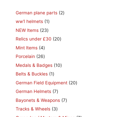
2
German plane parts
2
products
1
ww1 helmets
1
product
23
NEW Items
23
products
20
Relics under £30
20
products
4
Mint Items
4
products
26
Porcelain
26
products
10
Medals & Badges
10
products
1
Belts & Buckles
1
product
20
German Field Equipment
20
products
7
German Helmets
7
products
7
Bayonets & Weapons
7
products
3
Tracks & Wheels
3
products